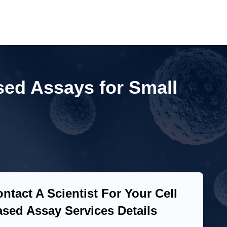
sed Assays for Small
ntact A Scientist For Your Cell
sed Assay Services Details