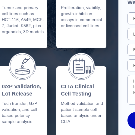
We
Tumor and primary
Proliferation, viability,
cell lines such as
growth-inhibition
HCT-116, A549, MCF-
assays in commercial
7, Jurkat, K562, plus
or licensed cell lines
organoids, 3D models
GxP Validation,
CLIA Clinical
Lot Release
Cell Testing
Tech transfer, GxP
Method validation and
validation, and cell-
patient-sample cell-
based potency
based analysis under
sample analysis
CLIA