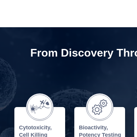
From Discovery Thro
Cytotoxicity,
Bioactivity,
Cell Killing
Potency Testing