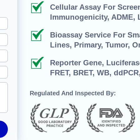
Cellular Assay For Screen
Immunogenicity, ADME, 
Bioassay Service For Sma
Lines, Primary, Tumor, O
Reporter Gene, Luciferas
FRET, BRET, WB, ddPCR
Regulated And Inspected By: