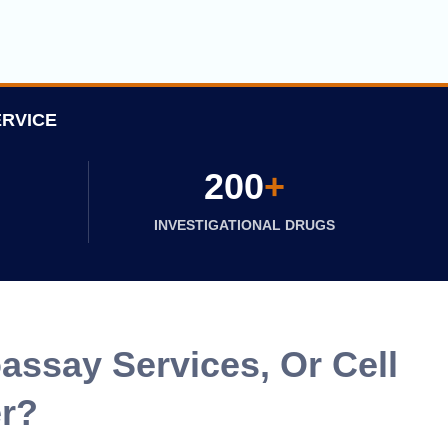
ERVICE
200
+
INVESTIGATIONAL DRUGS
assay Services, Or Cell
er?