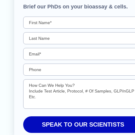
Brief our PhDs on your bioassay & cells.