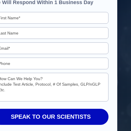
 Will Respond Within 1 Business Day