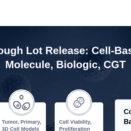
ugh Lot Release: Cell-Ba
Molecule, Biologic, CGT
Co
Ba
Tumor, Primary,
Cell Viability,
3D Cell Models
Proliferation