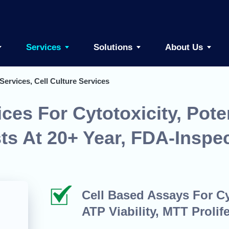
Services
Solutions
About Us
Services, Cell Culture Services
ces For Cytotoxicity, Pote
sts At 20+ Year, FDA-Inspe
Cell Based Assays For Cyt
ATP Viability, MTT Prolife