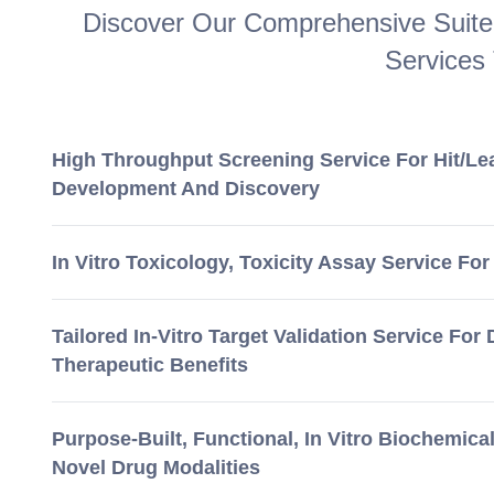
Discover Our Comprehensive Suite 
Services
High Throughput Screening Service For Hit/Le
Development And Discovery
In Vitro Toxicology, Toxicity Assay Service For
Tailored In-Vitro Target Validation Service For
Therapeutic Benefits
Purpose-Built, Functional, In Vitro Biochemica
Novel Drug Modalities