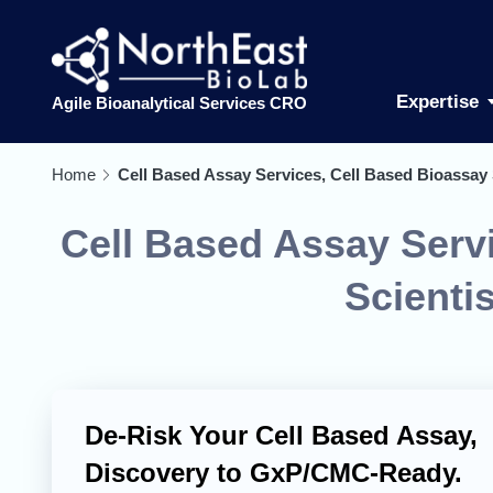
Expertise
Agile Bioanalytical Services CRO
Home
Cell Based Assay Services, Cell Based Bioassay 
Cell Based Assay Servi
Scienti
De-Risk Your Cell Based Assay,
Discovery to GxP/CMC-Ready.