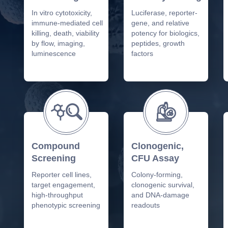
In vitro cytotoxicity,
Luciferase, reporter-
immune-mediated cell
gene, and relative
killing, death, viability
potency for biologics,
by flow, imaging,
peptides, growth
luminescence
factors
Compound
Clonogenic,
Screening
CFU Assay
Reporter cell lines,
Colony-forming,
target engagement,
clonogenic survival,
high-throughput
and DNA-damage
phenotypic screening
readouts