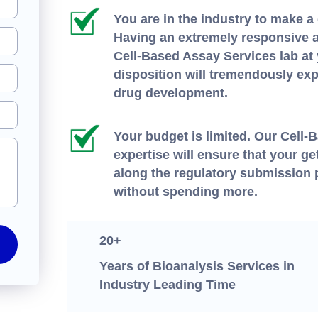
You are in the industry to make a 
Having an extremely responsive a
Cell-Based Assay Services lab at
disposition will tremendously exp
drug development.
Your budget is limited. Our Cell
expertise will ensure that your get
along the regulatory submission
without spending more.
20+
Years of Bioanalysis Services in
Industry Leading Time