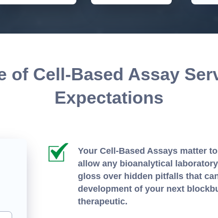
 of Cell-Based Assay Ser
Expectations
Your Cell-Based Assays matter to
allow any bioanalytical laborator
gloss over hidden pitfalls that ca
development of your next blockb
therapeutic.