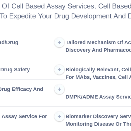
Of Cell Based Assay Services, Cell Based 
 To Expedite Your Drug Development And D
ad/Drug
Tailored Mechanism Of Ac
Discovery And Pharmaco
 Drug Safety
Biologically Relevant, Ce
For MAbs, Vaccines, Cell
 Drug Efficacy And
DMPK/ADME Assay Service
l Assay Service For
Biomarker Discovery Serv
Monitoring Disease Or Th