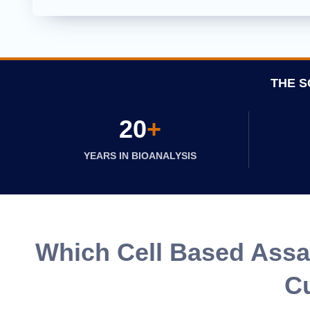
THE S
20
+
YEARS IN BIOANALYSIS
Which Cell Based Assay
Cu