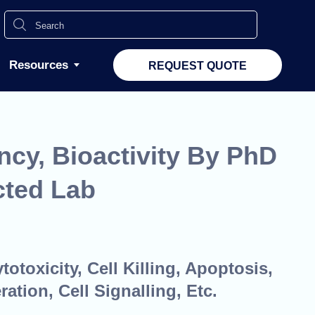
Resources
REQUEST QUOTE
ncy, Bioactivity By PhD
cted Lab
otoxicity, Cell Killing, Apoptosis,
ration, Cell Signalling, Etc.