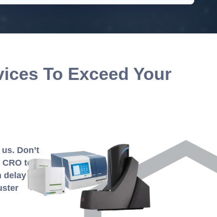
vices To Exceed Your
 us. Don’t
y CRO to
n delay the
uster