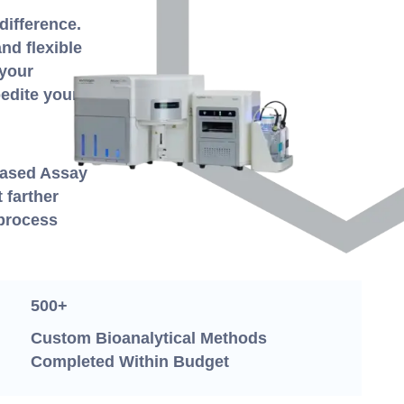
difference.
nd flexible
 your
edite your
-Based Assay
 farther
 process
500+
Custom Bioanalytical Methods
Completed Within Budget