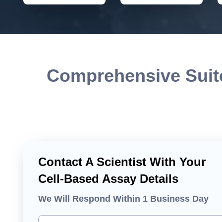
Comprehensive Suite
Contact A Scientist With Your
Cell-Based Assay Details
We Will Respond Within 1 Business Day