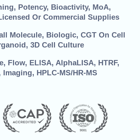
ing, Potency, Bioactivity, MoA,
Licensed Or Commercial Supplies
ll Molecule, Biologic, CGT On Cell
rganoid, 3D Cell Culture
e, Flow, ELISA, AlphaLISA, HTRF,
, Imaging, HPLC-MS/HR-MS