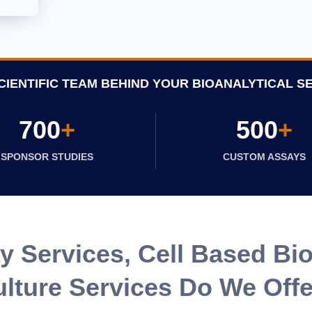
CIENTIFIC TEAM BEHIND YOUR BIOANALYTICAL S
700
+
500
+
SPONSOR STUDIES
CUSTOM ASSAYS
 Services, Cell Based Bio
lture Services Do We Off