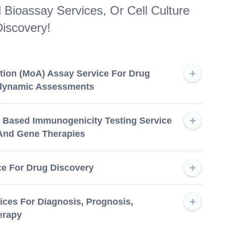
Bioassay Services, Or Cell Culture
iscovery!
tion (MoA) Assay Service For Drug
dynamic Assessments
ll Based Immunogenicity Testing Service
 And Gene Therapies
 For Drug Discovery
ices For Diagnosis, Prognosis,
erapy