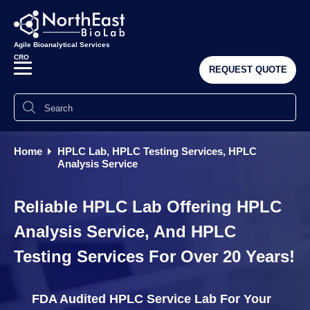
Agile Bioanalytical Services
CRO
REQUEST QUOTE
Home
HPLC Lab, HPLC Testing Services, HPLC
Analysis Service
Reliable HPLC Lab Offering HPLC
Analysis Service, And HPLC
Testing Services For Over 20 Years!
FDA Audited HPLC Service Lab For Your