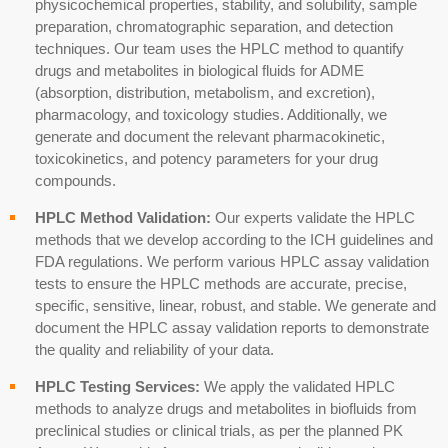
physicochemical properties, stability, and solubility, sample
preparation, chromatographic separation, and detection
techniques. Our team uses the HPLC method to quantify
drugs and metabolites in biological fluids for
ADME
(absorption, distribution, metabolism, and excretion)
,
pharmacology, and toxicology studies. Additionally, we
generate and document the relevant pharmacokinetic,
toxicokinetics
, and potency parameters for your drug
compounds.
HPLC Method Validation:
Our
experts
validate the HPLC
methods that we develop according to the ICH guidelines and
FDA regulations. We perform various HPLC assay validation
tests to ensure the HPLC methods are accurate, precise,
specific, sensitive, linear, robust, and stable. We generate and
document the HPLC assay validation reports to demonstrate
the quality and reliability of your data.
HPLC Testing Services:
We apply the validated HPLC
methods to analyze drugs and metabolites in biofluids from
preclinical studies
or
clinical trials
, as per the planned
PK