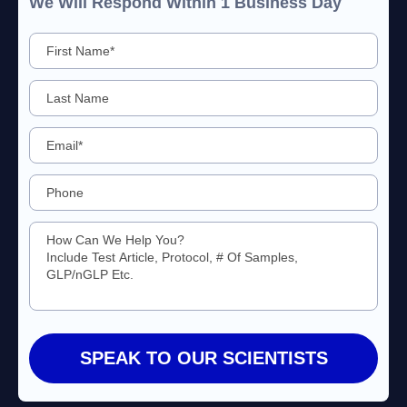
We Will Respond Within 1 Business Day