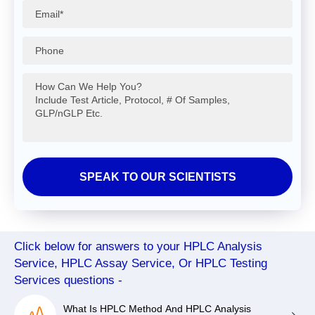
Click below for answers to your HPLC Analysis
Service, HPLC Assay Service, Or HPLC Testing
Services questions -
What Is HPLC Method And HPLC Analysis