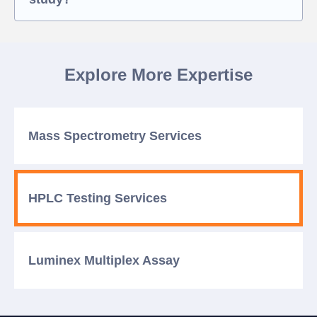
Explore More Expertise
Mass Spectrometry
Services
HPLC Testing
Services
Luminex Multiplex
Assay