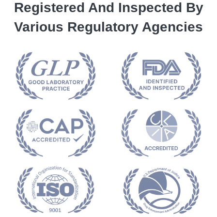
Registered And Inspected By
Various Regulatory Agencies