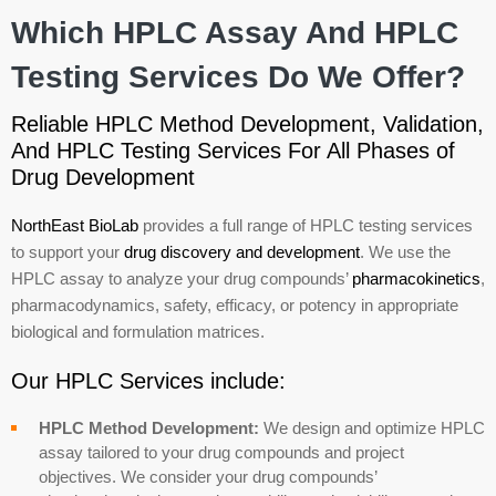
Which HPLC Assay And HPLC
Testing Services Do We Offer?
Reliable HPLC Method Development, Validation,
And HPLC Testing Services For All Phases of
Drug Development
NorthEast BioLab
provides a full range of HPLC testing services
to support your
drug discovery and development
. We use the
HPLC assay to analyze your drug compounds’
pharmacokinetics
,
pharmacodynamics, safety, efficacy, or potency in appropriate
biological and formulation matrices.
Our HPLC Services include:
HPLC Method Development:
We design and optimize HPLC
assay tailored to your drug compounds and project
objectives. We consider your drug compounds’