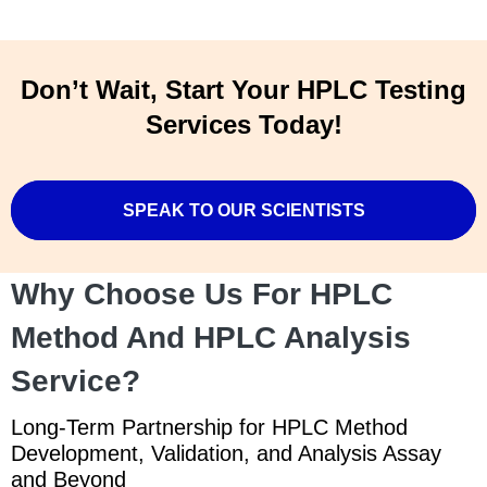
Don’t Wait, Start Your HPLC Testing
Services Today!
SPEAK TO OUR SCIENTISTS
Why Choose Us For HPLC
Method And HPLC Analysis
Service?
Long-Term Partnership for HPLC Method
Development, Validation, and Analysis Assay
and Beyond