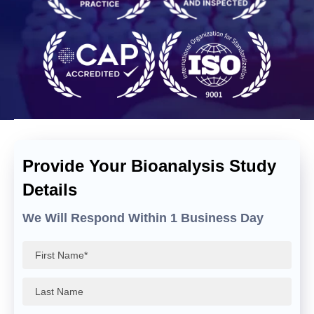
Provide Your Bioanalysis Study
Details
We Will Respond Within 1 Business Day