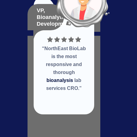
VP,
VP,
Bioanalytical
Bioma
Development
Deve
“NorthEast BioLab
Nort
is the most
a
responsive and
col
thorough
re
bioanalysis
lab
services CRO.”