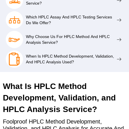
Service?
Which HPLC Assay And HPLC Testing Services
Do We Offer?
Why Choose Us For HPLC Method And HPLC
Analysis Service?
When Is HPLC Method Development, Validation,
And HPLC Analysis Used?
What Is HPLC Method
Development, Validation, and
HPLC Analysis Service?
Foolproof HPLC Method Development,
Validation, and HPLC Analysis for Accurate And