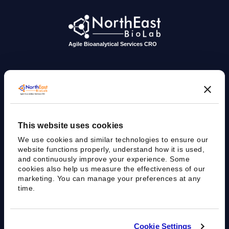
Agile Bioanalytical Services CRO
sales@nebiolab.com
(203) 361 3780
Follow Up On Email
Follow Up On Phone
This website uses cookies
35 Worth Ave, Hamden, CT 06518
We use cookies and similar technologies to ensure our
website functions properly, understand how it is used,
and continuously improve your experience. Some
cookies also help us measure the effectiveness of our
marketing. You can manage your preferences at any
time.
Cookie Settings
Privacy Policy
Terms of Use
Sitemap