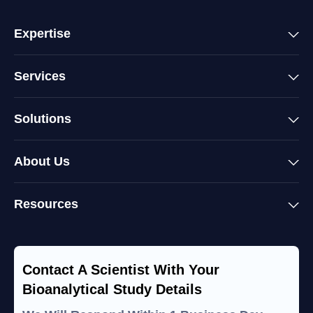
Expertise
Services
Solutions
About Us
Resources
Contact A Scientist With Your
Bioanalytical Study Details