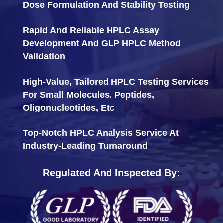
Dose Formulation And Stability Testing
Rapid And Reliable HPLC Assay
Development And GLP HPLC Method
Validation
High-Value, Tailored HPLC Testing Services
For Small Molecules, Peptides,
Oligonucleotides, Etc
Top-Notch HPLC Analysis Service At
Industry-Leading Turnaround
Regulated And Inspected By: