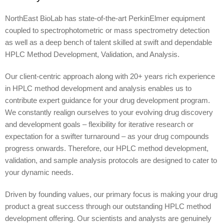
NorthEast BioLab has state-of-the-art PerkinElmer equipment
coupled to spectrophotometric or mass spectrometry detection
as well as a deep bench of talent skilled at swift and dependable
HPLC Method Development, Validation, and Analysis.
Our client-centric approach along with 20+ years rich experience
in HPLC method development and analysis enables us to
contribute expert guidance for your drug development program.
We constantly realign ourselves to your evolving drug discovery
and development goals – flexibility for iterative research or
expectation for a swifter turnaround – as your drug compounds
progress onwards. Therefore, our HPLC method development,
validation, and sample analysis protocols are designed to cater to
your dynamic needs.
Driven by founding values, our primary focus is making your drug
product a great success through our outstanding HPLC method
development offering. Our scientists and analysts are genuinely