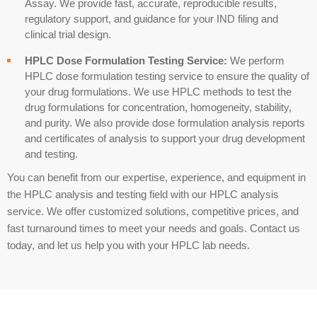
Assay
. We provide fast, accurate, reproducible results,
regulatory support, and guidance for your IND filing and
clinical trial design.
HPLC Dose Formulation Testing Service:
We perform
HPLC
dose formulation testing service
to ensure the quality of
your drug formulations. We use HPLC methods to test the
drug formulations for concentration, homogeneity, stability,
and purity. We also provide dose formulation analysis reports
and certificates of analysis to support your drug development
and testing.
You can benefit from our expertise, experience, and equipment in
the HPLC analysis and testing field with our HPLC analysis
service. We offer customized solutions, competitive prices, and
fast turnaround times to meet your needs and goals. Contact us
today, and let us help you with your HPLC lab needs.