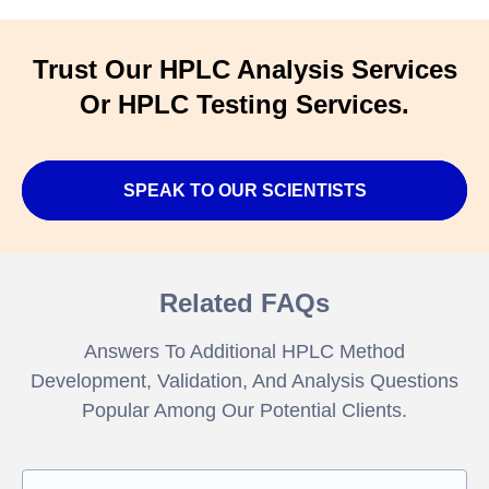
Trust Our HPLC Analysis Services
Or HPLC Testing Services.
SPEAK TO OUR SCIENTISTS
Related FAQs
Answers To Additional HPLC Method
Development, Validation, And Analysis Questions
Popular Among Our Potential Clients.