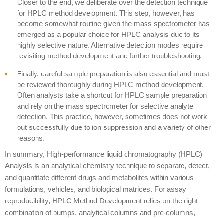
Closer to the end, we deliberate over the detection technique
for HPLC method development. This step, however, has
become somewhat routine given the mass spectrometer has
emerged as a popular choice for HPLC analysis due to its
highly selective nature. Alternative detection modes require
revisiting method development and further troubleshooting.
Finally, careful sample preparation is also essential and must
be reviewed thoroughly during HPLC
method development
.
Often analysts take a shortcut for HPLC sample preparation
and rely on the mass spectrometer for selective analyte
detection. This practice, however, sometimes does not work
out successfully due to ion suppression and a variety of other
reasons.
In summary, High-performance liquid chromatography (HPLC)
Analysis is an analytical chemistry technique to separate, detect,
and quantitate different drugs and metabolites within various
formulations, vehicles, and biological matrices. For assay
reproducibility, HPLC Method Development relies on the right
combination of pumps, analytical columns and pre-columns,