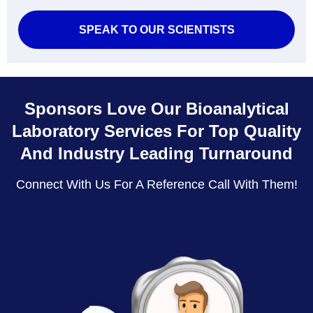
SPEAK TO OUR SCIENTISTS
Sponsors Love Our Bioanalytical
Laboratory Services For Top Quality
And Industry Leading Turnaround
Connect With Us For A Reference Call With Them!