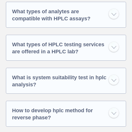
What types of analytes are
compatible with HPLC assays?
What types of HPLC testing services
are offered in a HPLC lab?
What is system suitability test in hplc
analysis?
How to develop hplc method for
reverse phase?