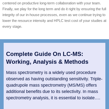
centered on productive long-term collaboration with your team.
Finally, we play for the long term and do it right by ensuring the full
integrity of our in-house processes, even as we continue trying to
lower the resource intensity and HPLC test cost of your studies at
every stage.
Complete Guide On LC-MS:
Working, Analysis & Methods
Mass spectrometry is a widely used procedure
observed as having outstanding sensitivity. Triple-
quadrupole mass spectrometry (MS/MS) offers
additional benefits due to its selectivity. In mass
spectrometry analysis, it is essential to isolate….