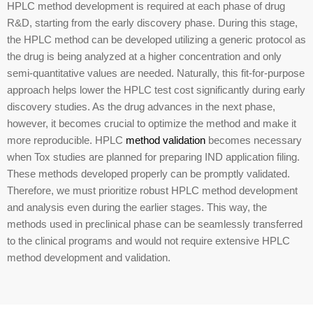
HPLC method development is required at each phase of drug
R&D, starting from the early discovery phase. During this stage,
the HPLC method can be developed utilizing a generic protocol as
the drug is being analyzed at a higher concentration and only
semi-quantitative values are needed. Naturally, this fit-for-purpose
approach helps lower the HPLC test cost significantly during early
discovery studies. As the drug advances in the next phase,
however, it becomes crucial to optimize the method and make it
more reproducible. HPLC
method validation
becomes necessary
when Tox studies are planned for preparing IND application filing.
These methods developed properly can be promptly validated.
Therefore, we must prioritize robust HPLC method development
and analysis even during the earlier stages. This way, the
methods used in preclinical phase can be seamlessly transferred
to the clinical programs and would not require extensive HPLC
method development and validation.