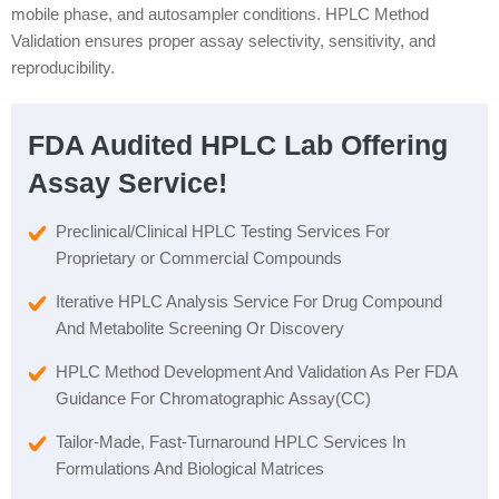
mobile phase, and autosampler conditions. HPLC Method
Validation ensures proper assay selectivity, sensitivity, and
reproducibility.
FDA Audited HPLC Lab Offering
Assay Service!
Preclinical/Clinical HPLC Testing Services For
Proprietary or Commercial Compounds
Iterative HPLC Analysis Service For Drug Compound
And Metabolite Screening Or Discovery
HPLC Method Development And Validation As Per FDA
Guidance For Chromatographic Assay(CC)
Tailor-Made, Fast-Turnaround HPLC Services In
Formulations And Biological Matrices