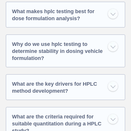
What makes hplc testing best for
dose formulation analysis?
Why do we use hplc testing to
determine stability in dosing vehicle
formulation?
What are the key drivers for HPLC
method development?
What are the criteria required for
suitable quantitation during a HPLC
study?