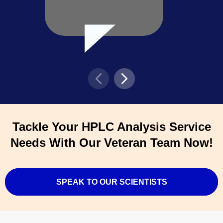
Tackle Your HPLC Analysis Service
Needs With Our Veteran Team Now!
SPEAK TO OUR SCIENTISTS