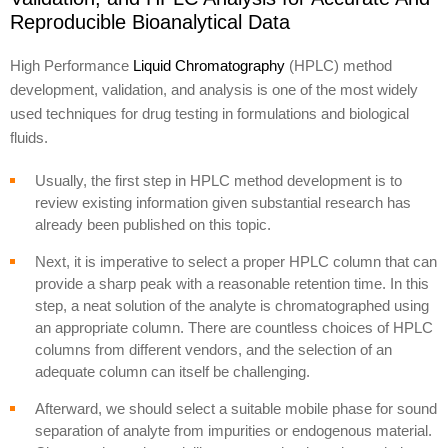
Reproducible Bioanalytical Data
High Performance
Liquid Chromatography
(HPLC) method
development, validation, and analysis is one of the most widely
used techniques for drug testing in formulations and biological
fluids.
Usually, the first step in HPLC method development is to
review existing information given substantial research has
already been published on this topic.
Next, it is imperative to select a proper HPLC column that can
provide a sharp peak with a reasonable retention time. In this
step, a neat solution of the analyte is chromatographed using
an appropriate column. There are countless choices of HPLC
columns from different vendors, and the selection of an
adequate column can itself be challenging.
Afterward, we should select a suitable mobile phase for sound
separation of analyte from impurities or endogenous material.