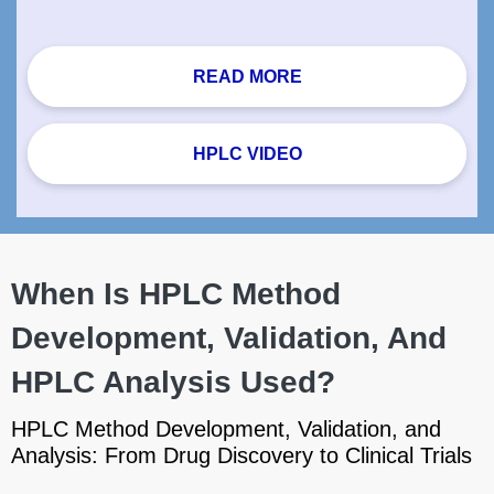
READ MORE
HPLC VIDEO
When Is HPLC Method
Development, Validation, And
HPLC Analysis Used?
HPLC Method Development, Validation, and
Analysis: From Drug Discovery to Clinical Trials