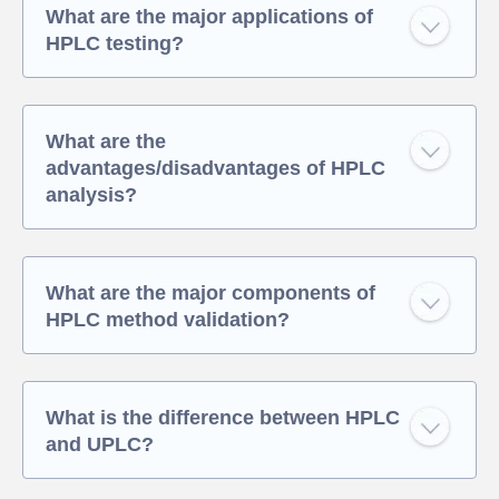
What are the major applications of
HPLC testing?
What are the
advantages/disadvantages of HPLC
analysis?
What are the major components of
HPLC method validation?
What is the difference between HPLC
and UPLC?