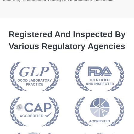
Registered And Inspected By
Various Regulatory Agencies