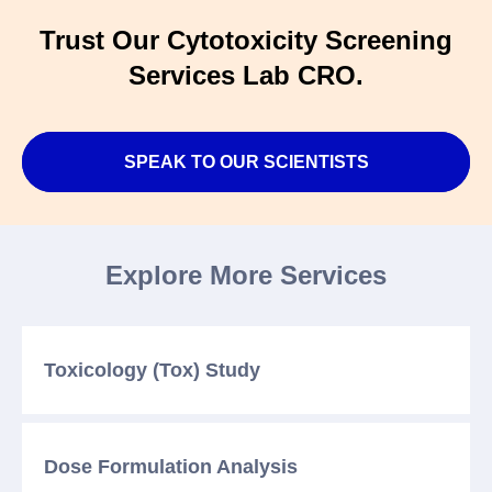
Trust Our Cytotoxicity Screening
Services Lab CRO.
SPEAK TO OUR SCIENTISTS
Explore More Services
Toxicology (Tox)
Study
Dose Formulation
Analysis