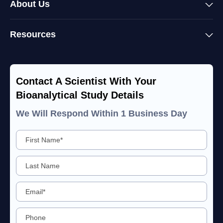
About Us
Resources
Contact A Scientist With Your
Bioanalytical Study Details
We Will Respond Within 1 Business Day