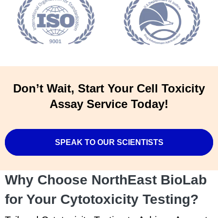
Don’t Wait, Start Your Cell Toxicity
Assay Service Today!
SPEAK TO OUR SCIENTISTS
Why Choose NorthEast BioLab
for Your Cytotoxicity Testing?