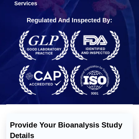
Services
Regulated And Inspected By:
Provide Your Bioanalysis Study
Details