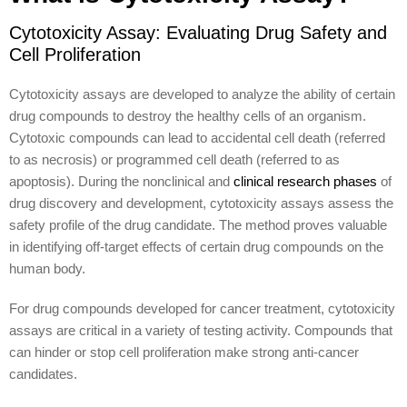
Cytotoxicity Assay: Evaluating Drug Safety and
Cell Proliferation
Cytotoxicity assays are developed to analyze the ability of certain
drug compounds to destroy the healthy cells of an organism.
Cytotoxic compounds can lead to accidental cell death (referred
to as necrosis) or programmed cell death (referred to as
apoptosis). During the nonclinical and
clinical research phases
of
drug discovery and development, cytotoxicity assays assess the
safety profile of the drug candidate. The method proves valuable
in identifying off-target effects of certain drug compounds on the
human body.
For drug compounds developed for cancer treatment, cytotoxicity
assays are critical in a variety of testing activity. Compounds that
can hinder or stop cell proliferation make strong anti-cancer
candidates.