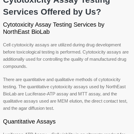
Services Offered by Us?
Cytotoxicity Assay Testing Services by
NorthEast BioLab
Cell cytotoxicity assays are utilized during drug development
before toxicological testing is performed. Cytotoxicity assays are
additionally used for controlling the quality of manufactured drug
compounds.
There are quantitative and qualitative methods of cytotoxicity
testing. The quantitative cytotoxicity assays used by NorthEast
BioLab are Luciferase-ATP assay and MTT assay, and the
qualitative assays used are MEM elution, the direct contact test,
and the agar diffusion test.
Quantitative Assays