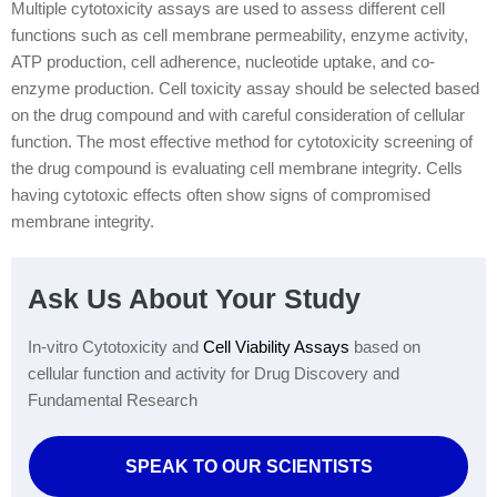
Multiple cytotoxicity assays are used to assess different cell
functions such as cell membrane permeability, enzyme activity,
ATP production, cell adherence, nucleotide uptake, and co-
enzyme production. Cell toxicity assay should be selected based
on the drug compound and with careful consideration of cellular
function. The most effective method for cytotoxicity screening of
the drug compound is evaluating cell membrane integrity. Cells
having cytotoxic effects often show signs of compromised
membrane integrity.
Ask Us About Your Study
In-vitro Cytotoxicity and
Cell Viability Assays
based on
cellular function and activity for Drug Discovery and
Fundamental Research
SPEAK TO OUR SCIENTISTS