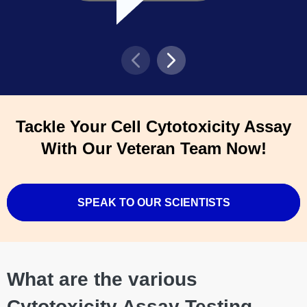
Tackle Your Cell Cytotoxicity Assay
With Our Veteran Team Now!
SPEAK TO OUR SCIENTISTS
What are the various
Cytotoxicity Assay Testing