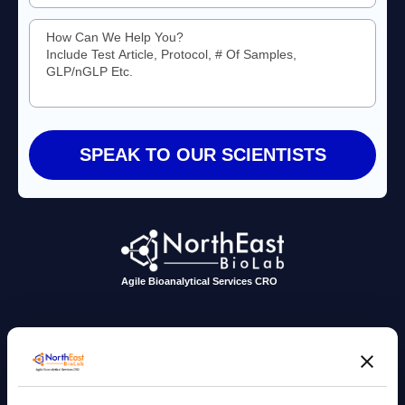
Agile Bioanalytical Services CRO
sales@nebiolab.com
(203) 361 3780
Follow Up On Email
Follow Up On Phone