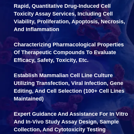
Rapid, Quantitative Drug-Induced
Cell
Toxicity Assay Services, Including Cell
Viability, Proliferation, Apoptosis, Necrosis,
And Inflammation
Characterizing Pharmacological Properties
Of Therapeutic Compounds To Evaluate
Efficacy, Safety, Toxicity, Etc.
Establish Mammalian Cell Line Culture
Utilizing Transfection, Viral Infection, Gene
Editing, And Cell Selection (100+ Cell Lines
Maintained)
Expert Guidance And Assistance For In Vitro
And In-Vivo Study Assay Design, Sample
Collection, And Cytotoxicity Testing