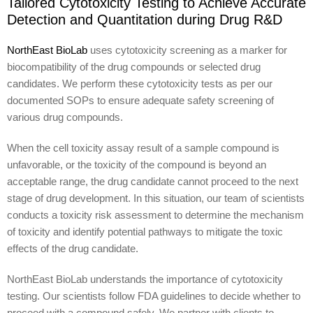
Tailored Cytotoxicity Testing to Achieve Accurate
Detection and Quantitation during Drug R&D
NorthEast BioLab
uses cytotoxicity screening as a marker for
biocompatibility of the drug compounds or selected drug
candidates. We perform these cytotoxicity tests as per our
documented SOPs to ensure adequate safety screening of
various drug compounds.
When the cell toxicity assay result of a sample compound is
unfavorable, or the toxicity of the compound is beyond an
acceptable range, the drug candidate cannot proceed to the next
stage of drug development. In this situation, our team of scientists
conducts a toxicity risk assessment to determine the mechanism
of toxicity and identify potential pathways to mitigate the toxic
effects of the drug candidate.
NorthEast BioLab understands the importance of cytotoxicity
testing. Our scientists follow FDA guidelines to decide whether to
proceed with a compound safely. We partner with clients to