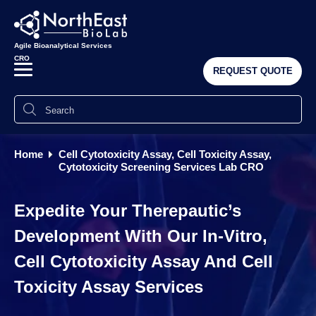
Agile Bioanalytical Services
CRO
REQUEST QUOTE
Home
Cell Cytotoxicity Assay, Cell Toxicity Assay,
Cytotoxicity Screening Services Lab CRO
Expedite Your Therepautic’s
Development With Our In-Vitro,
Cell Cytotoxicity Assay And Cell
Toxicity Assay Services