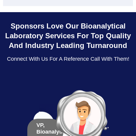
Sponsors Love Our Bioanalytical
Laboratory Services For Top Quality
And Industry Leading Turnaround
Connect With Us For A Reference Call With Them!
VP,
VP,
Bioanalytical
Bioma