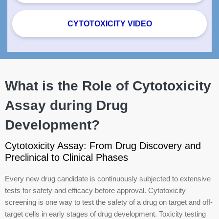
CYTOTOXICITY VIDEO
What is the Role of Cytotoxicity
Assay during Drug
Development?
Cytotoxicity Assay: From Drug Discovery and
Preclinical to Clinical Phases
Every new drug candidate is continuously subjected to extensive
tests for safety and efficacy before approval. Cytotoxicity
screening is one way to test the safety of a drug on target and off-
target cells in early stages of drug development. Toxicity testing