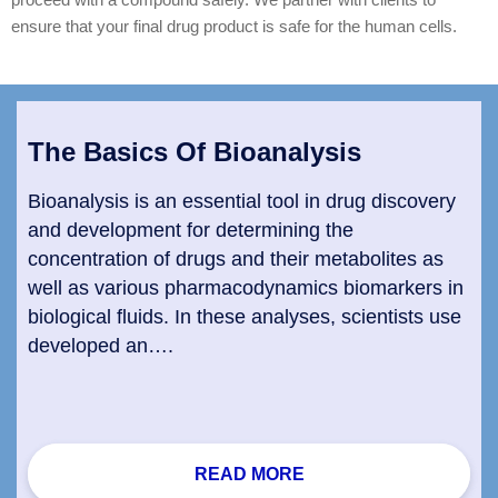
ensure that your final drug product is safe for the human cells.
The Basics Of Bioanalysis
Bioanalysis is an essential tool in drug discovery
and development for determining the
concentration of drugs and their metabolites as
well as various pharmacodynamics biomarkers in
biological fluids. In these analyses, scientists use
developed an….
READ MORE