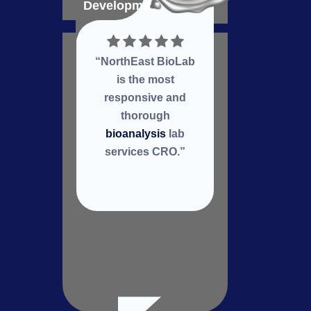
Development
Deve
“NorthEast BioLab
Nort
is the most
a
responsive and
col
thorough
re
bioanalysis
lab
services CRO.”