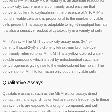
Luciferase-ATP Assay – Cell viability is an alternate readout for
cytotoxicity. Luciferase is a commonly used enzyme that
converts luciferin to oxyluciferin in the presence of ATP. ATP is
found in viable cells and is proportional to the number of viable
cells present. This assay is adaptable to high-throughput formats.
It is also a sensitive readout of cytotoxicity in a variety of cells.
MTT Assay – The MTT cytotoxicity assay uses 3-(4,5-
dimethylthiazol-2-yl)-2,5-diphenyltetrazolium bromide dye,
commonly referred to as MTT. MTT is a yellow-colored water-
soluble compound which is split by mitochondrial succinate
dehydrogenase, giving rise to the violet-colored formazan. The
conversion of MTT to formazan only occurs in viable cells.
Qualitative Assays
Qualitative assays, such as the MEM elution assay, direct
contact test, and agar diffusion test are used infrequently. In these
assays, cells are exposed to a drug or compound, and cell
deformity is assessed visually, on a predetermined scale.