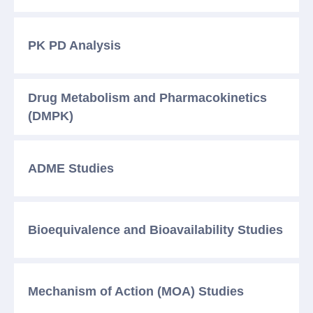
PK PD
Analysis
Drug Metabolism and Pharmacokinetics
(DMPK)
ADME
Studies
Bioequivalence and Bioavailability Studies
Mechanism of Action (MOA) Studies