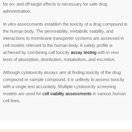
for on- and off-target effects is necessary for safe drug
administration.
In vitro assessments establish the toxicity of a drug compound in
the human body. The permeability, metabolic stability, and
interactions to membrane transporter systems are assessed in
cell models relevant to the human body. A safety profile is
achieved by combining cell toxicity
assay testing
with in vivo
tests of absorption, distribution, metabolism, and excretion.
Although cytotoxicity assays aim at finding toxicity of the drug
compound or sample compound, it is unlikely to assess toxicity
with a single test accurately. Multiple cytotoxicity screening
models are used for
cell viability assessments
in various human
cell lines.