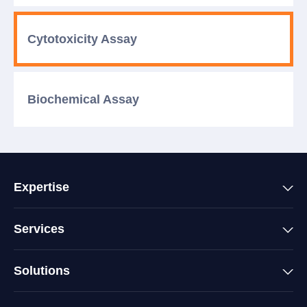
Cytotoxicity
Assay
Biochemical
Assay
Expertise
Services
Solutions