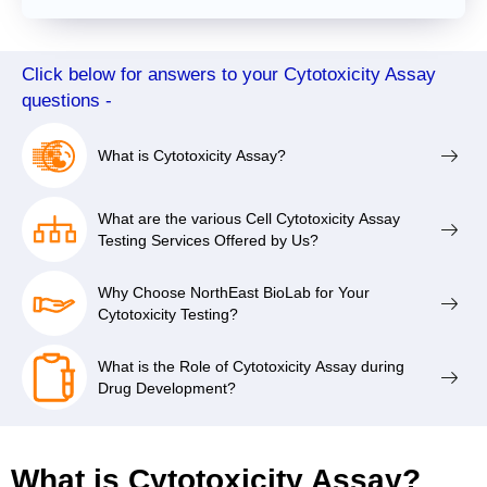
Click below for answers to your Cytotoxicity Assay
questions -
What is Cytotoxicity Assay?
What are the various Cell Cytotoxicity Assay
Testing Services Offered by Us?
Why Choose NorthEast BioLab for Your
Cytotoxicity Testing?
What is the Role of Cytotoxicity Assay during
Drug Development?
What is Cytotoxicity Assay?