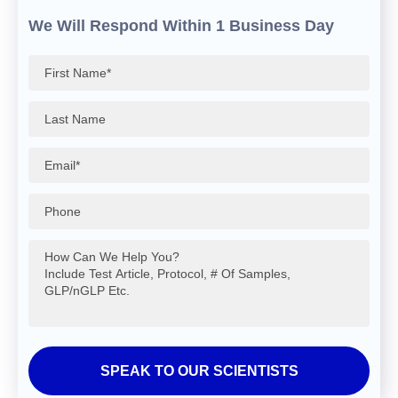
We Will Respond Within 1 Business Day