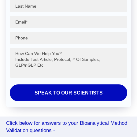
Click below for answers to your Bioanalytical Method
Validation questions -