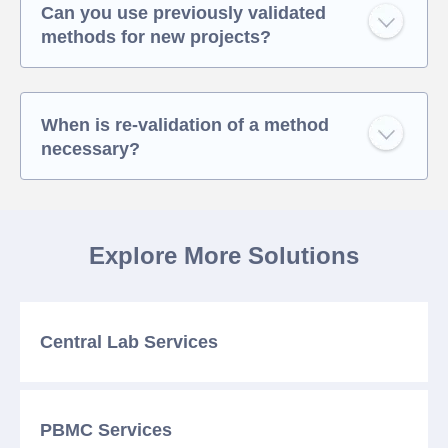
Can you use previously validated
methods for new projects?
When is re-validation of a method
necessary?
Explore More Solutions
Central Lab
Services
PBMC
Services