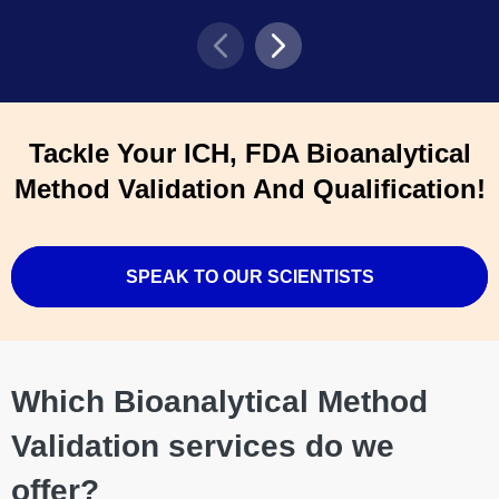
Tackle Your ICH, FDA Bioanalytical
Method Validation And Qualification!
SPEAK TO OUR SCIENTISTS
Which Bioanalytical Method
Validation services do we
offer?