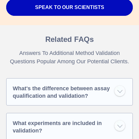
SPEAK TO OUR SCIENTISTS
Related FAQs
Answers To Additional Method Validation
Questions Popular Among Our Potential Clients.
What's the difference between assay
qualification and validation?
What experiments are included in
validation?