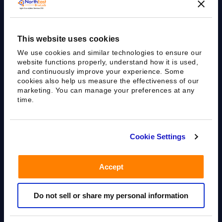
This website uses cookies
We use cookies and similar technologies to ensure our
website functions properly, understand how it is used,
and continuously improve your experience. Some
cookies also help us measure the effectiveness of our
marketing. You can manage your preferences at any
time.
Cookie Settings
Agile Bioanalytical Services CRO
Accept
sales@nebiolab.com
(203) 361 3780
Do not sell or share my personal information
Follow Up On Email
Follow Up On Phone