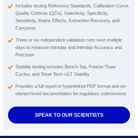
Includes testing Reference Standards, Calibration Curve,
Quality Controls (QCs), Selectivity, Specificity,
Sensitivity, Matrix Effects, Extraction Recovery, and
Carryover
Three or six independent validation runs over multiple
days to measure Intraday and Interday Accuracy and
Precision
Stability testing includes Bench-Top, Freeze-Thaw
Cycles, and Short-Term ULT Stability
Provides a full report in hyperlinked PDF format and on-
site/archived documentation for regulatory submissions
SPEAK TO OUR SCIENTISTS