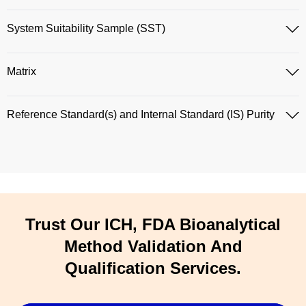
System Suitability Sample (SST)
Matrix
Reference Standard(s) and Internal Standard (IS) Purity
Trust Our ICH, FDA Bioanalytical
Method Validation And
Qualification Services.