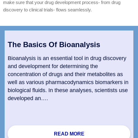
make sure that your drug development process- from drug
discovery to clinical trials- flows seamlessly.
The Basics Of Bioanalysis
Bioanalysis is an essential tool in drug discovery
and development for determining the
concentration of drugs and their metabolites as
well as various pharmacodynamics biomarkers in
biological fluids. In these analyses, scientists use
developed an….
READ MORE