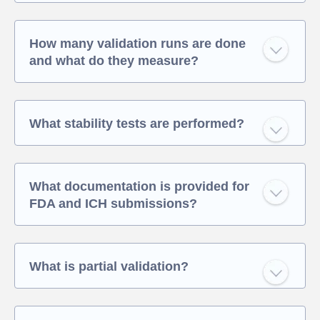
How many validation runs are done
and what do they measure?
What stability tests are performed?
What documentation is provided for
FDA and ICH submissions?
What is partial validation?