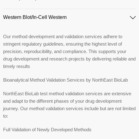
Western Blot/In-Cell Western
Our method development and validation services adhere to
stringent regulatory guidelines, ensuring the highest level of
precision, reproducibility, and compliance. This supports your
drug development and research projects by delivering reliable and
timely results​
Bioanalytical Method Validation Services by NorthEast BioLab
NorthEast BioLab test method validation services are extensive
and adapt to the different phases of your drug development
journey. Our method validation services include but are not limited
to:
Full Validation of Newly Developed Methods