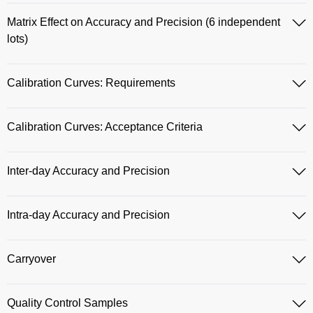
Matrix Effect on Accuracy and Precision (6 independent
lots)
Calibration Curves: Requirements
Calibration Curves: Acceptance Criteria
Inter-day Accuracy and Precision
Intra-day Accuracy and Precision
Carryover
Quality Control Samples