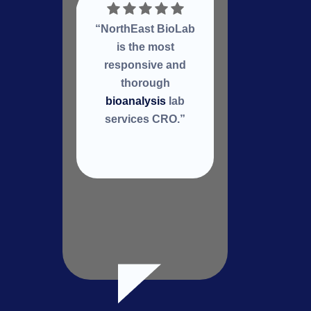
“NorthEast BioLab
Nort
is the most
a
responsive and
col
thorough
re
bioanalysis
lab
services CRO.”