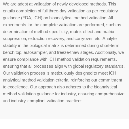
We are adept at validation of newly developed methods. This
entails completion of full three-day validation as per regulatory
guidance (FDA, ICH) on bioanalytical method validation. All
experiments for the complete validation are performed, such as
determination of method specificity, matrix effect and matrix
suppression, extraction recovery, and carryover, etc. Analyte
stability in the biological matrix is determined during short-term
bench top, autosampler, and freeze-thaw stages. Additionally, we
ensure compliance with ICH method validation requirements,
ensuring that all processes align with global regulatory standards.
Our validation process is meticulously designed to meet ICH
analytical method validation criteria, reinforcing our commitment
to excellence. Our approach also adheres to the bioanalytical
method validation guidance for industry, ensuring comprehensive
and industry-compliant validation practices.