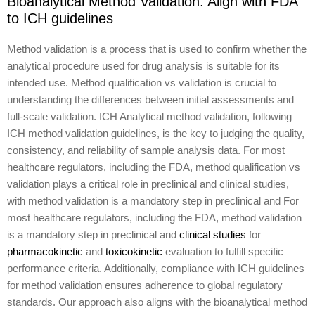
Bioanalytical Method Validation: Align with FDA
to ICH guidelines
Method validation is a process that is used to confirm whether the
analytical procedure used for drug analysis is suitable for its
intended use. Method qualification vs validation is crucial to
understanding the differences between initial assessments and
full-scale validation. ICH Analytical method validation, following
ICH method validation guidelines, is the key to judging the quality,
consistency, and reliability of sample analysis data. For most
healthcare regulators, including the FDA, method qualification vs
validation plays a critical role in preclinical and clinical studies,
with method validation is a mandatory step in preclinical and For
most healthcare regulators, including the FDA, method validation
is a mandatory step in preclinical and
clinical studies
for
pharmacokinetic
and
toxicokinetic
evaluation to fulfill specific
performance criteria. Additionally, compliance with ICH guidelines
for method validation ensures adherence to global regulatory
standards. Our approach also aligns with the bioanalytical method