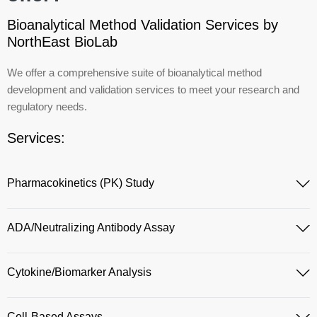
Bioanalytical Method Validation Services by
NorthEast BioLab
We offer a comprehensive suite of bioanalytical method
development and validation services to meet your research and
regulatory needs.
Services:
Pharmacokinetics (PK) Study
ADA/Neutralizing Antibody Assay
Cytokine/Biomarker Analysis
Cell-Based Assays