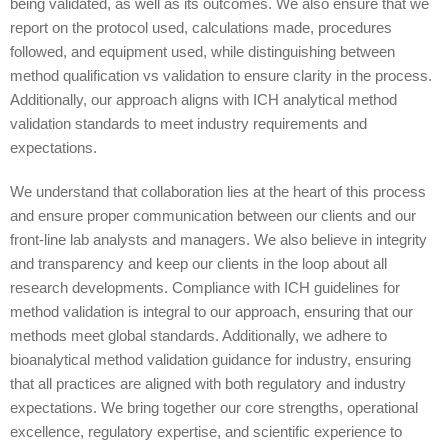
being validated, as well as its outcomes. We also ensure that we
report on the protocol used, calculations made, procedures
followed, and equipment used, while distinguishing between
method qualification vs validation to ensure clarity in the process.
Additionally, our approach aligns with ICH analytical method
validation standards to meet industry requirements and
expectations.
We understand that collaboration lies at the heart of this process
and ensure proper communication between our clients and our
front-line lab analysts and managers. We also believe in integrity
and transparency and keep our clients in the loop about all
research developments. Compliance with ICH guidelines for
method validation is integral to our approach, ensuring that our
methods meet global standards. Additionally, we adhere to
bioanalytical method validation guidance for industry, ensuring
that all practices are aligned with both regulatory and industry
expectations. We bring together our core strengths, operational
excellence, regulatory expertise, and scientific experience to