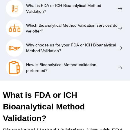
What is FDA or ICH Bioanalytical Method
Validation?
Which Bioanalytical Method Validation services do
we offer?
Why choose us for your FDA or ICH Bioanalytical
Method Validation?
How is Bioanalytical Method Validation
performed?
What is FDA or ICH
Bioanalytical Method
Validation?