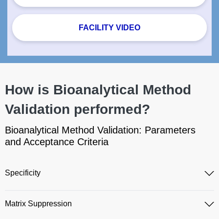
FACILITY VIDEO
How is Bioanalytical Method
Validation performed?
Bioanalytical Method Validation: Parameters
and Acceptance Criteria
Specificity
Matrix Suppression