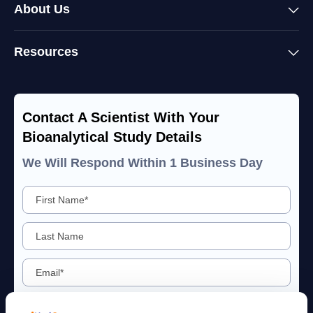
About Us
Resources
Contact A Scientist With Your
Bioanalytical Study Details
We Will Respond Within 1 Business Day