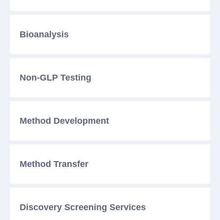
Bioanalysis
Non-GLP Testing
Method
Development
Method
Transfer
Discovery Screening
Services