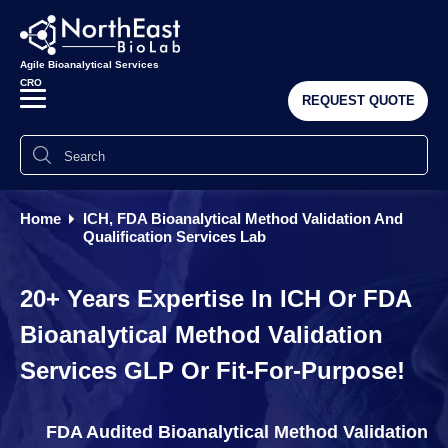
Agile Bioanalytical Services
CRO
REQUEST QUOTE
Home
ICH, FDA Bioanalytical Method Validation And
Qualification Services Lab
20+ Years Expertise In ICH Or FDA
Bioanalytical Method Validation
Services GLP Or Fit-For-Purpose!
FDA Audited Bioanalytical Method Validation