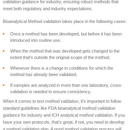
validation guidance for industry, ensuring robust methods that
meet both regulatory and industry expectations.
Bioanalytical Method validation takes place in the following cases:
Once a method has been developed, but before it has been
introduced into routine use.
When the method that was developed gets changed to the
extent that’s outside the original scope of the method.
Whenever there is a change in conditions for which the
method has already been validated.
If samples are analyzed in more than one laboratory, cross-
validation is needed to ensure consistency.
When it comes to test method validation, it’s important to follow
standard guidelines like FDA bioanalytical method validation
guidance for industry and ICH analytical method validation. If you
have your own protocols, that’s great, if not, you need to develop
a method validation plan. A good method validation process will