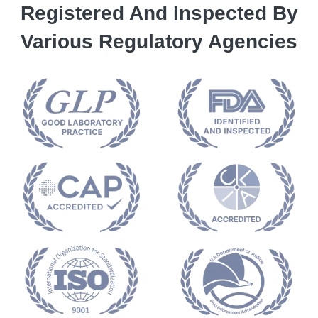
Registered And Inspected By
Various Regulatory Agencies