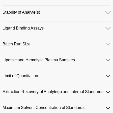
Stability of Analyte(s)
Ligand Binding Assays
Batch Run Size
Lipemic and Hemolytic Plasma Samples
Limit of Quantitation
Extraction Recovery of Analyte(s) and Internal Standards
Maximum Solvent Concentration of Standards