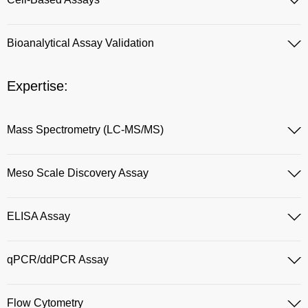
Bioanalytical Assay Validation
Expertise:
Mass Spectrometry (LC-MS/MS)
Meso Scale Discovery Assay
ELISA Assay
qPCR/ddPCR Assay
Flow Cytometry