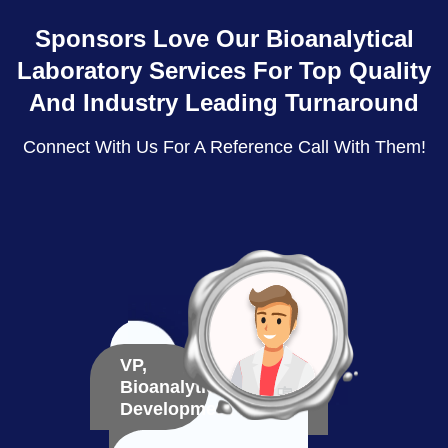
Sponsors Love Our Bioanalytical
Laboratory Services For Top Quality
And Industry Leading Turnaround
Connect With Us For A Reference Call With Them!
VP,
VP,
Bioanalytical
Bioma
Development
Deve