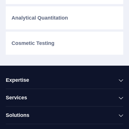
Analytical
Quantitation
Cosmetic
Testing
Expertise
Services
Solutions