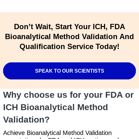
Don’t Wait, Start Your ICH, FDA
Bioanalytical Method Validation And
Qualification Service Today!
SPEAK TO OUR SCIENTISTS
Why choose us for your FDA or
ICH Bioanalytical Method
Validation?
Achieve Bioanalytical Method Validation