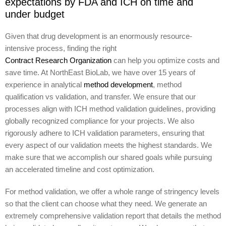
expectations by FDA and ICH on time and
under budget
Given that drug development is an enormously resource-
intensive process, finding the right
Contract Research Organization
can help you optimize costs and
save time. At NorthEast BioLab, we have over 15 years of
experience in analytical
method development
, method
qualification vs validation, and transfer. We ensure that our
processes align with ICH method validation guidelines, providing
globally recognized compliance for your projects. We also
rigorously adhere to ICH validation parameters, ensuring that
every aspect of our validation meets the highest standards. We
make sure that we accomplish our shared goals while pursuing
an accelerated timeline and cost optimization.
For method validation, we offer a whole range of stringency levels
so that the client can choose what they need. We generate an
extremely comprehensive validation report that details the method