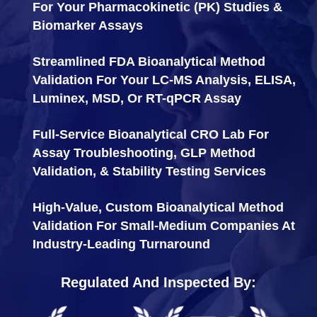
For Your Pharmacokinetic (PK) Studies &
Biomarker Assays
Streamlined FDA Bioanalytical Method
Validation For Your LC-MS Analysis, ELISA,
Luminex, MSD, Or RT-qPCR Assay
Full-Service Bioanalytical CRO Lab For
Assay Troubleshooting, GLP Method
Validation, & Stability Testing Services
High-Value, Custom Bioanalytical Method
Validation For Small-Medium Companies At
Industry-Leading Turnaround
Regulated And Inspected By: