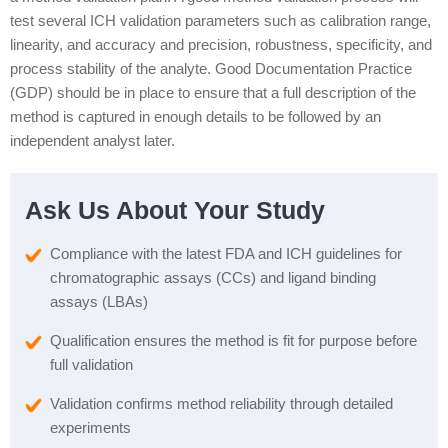
test several ICH validation parameters such as calibration range,
linearity, and accuracy and precision, robustness, specificity, and
process stability of the analyte. Good Documentation Practice
(GDP) should be in place to ensure that a full description of the
method is captured in enough details to be followed by an
independent analyst later.
Ask Us About Your Study
Compliance with the latest FDA and ICH guidelines for
chromatographic assays (CCs) and ligand binding
assays (LBAs)
Qualification ensures the method is fit for purpose before
full validation
Validation confirms method reliability through detailed
experiments