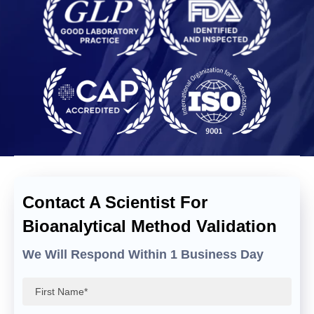
Contact A Scientist For
Bioanalytical Method Validation
We Will Respond Within 1 Business Day