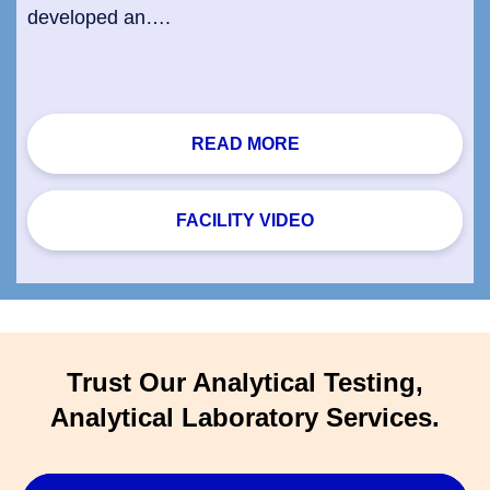
developed an….
READ MORE
FACILITY VIDEO
Trust Our Analytical Testing,
Analytical Laboratory Services.