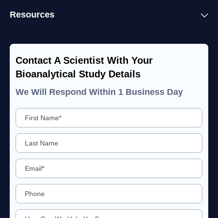
Resources
Contact A Scientist With Your
Bioanalytical Study Details
We Will Respond Within 1 Business Day