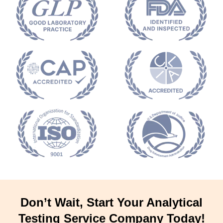
Don’t Wait, Start Your Analytical
Testing Service Company Today!