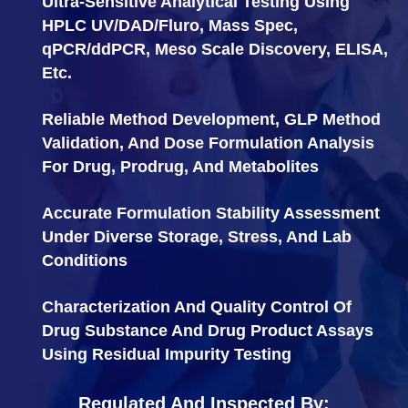
Ultra-Sensitive Analytical Testing Using
HPLC UV/DAD/Fluro, Mass Spec,
qPCR/ddPCR, Meso Scale Discovery, ELISA,
Etc.
Reliable Method Development, GLP Method
Validation, And Dose Formulation Analysis
For Drug, Prodrug, And Metabolites
Accurate Formulation Stability Assessment
Under Diverse Storage, Stress, And Lab
Conditions
Characterization And Quality Control Of
Drug Substance And Drug Product Assays
Using Residual Impurity Testing
Regulated And Inspected By: