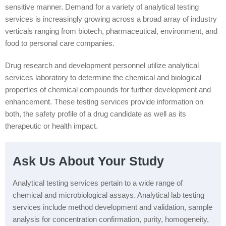
sensitive manner. Demand for a variety of analytical testing
services is increasingly growing across a broad array of industry
verticals ranging from biotech, pharmaceutical, environment, and
food to personal care companies.
Drug research and development personnel utilize analytical
services laboratory to determine the chemical and biological
properties of chemical compounds for further development and
enhancement. These testing services provide information on
both, the safety profile of a drug candidate as well as its
therapeutic or health impact.
Ask Us About Your Study
Analytical testing services pertain to a wide range of
chemical and microbiological assays. Analytical lab testing
services include method development and validation, sample
analysis for concentration confirmation, purity, homogeneity,