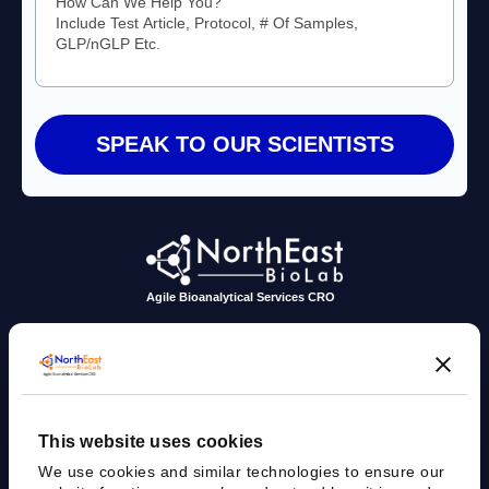
Agile Bioanalytical Services CRO
sales@nebiolab.com
(203) 361 3780
Follow Up On Email
Follow Up On Phone
This website uses cookies
We use cookies and similar technologies to ensure our