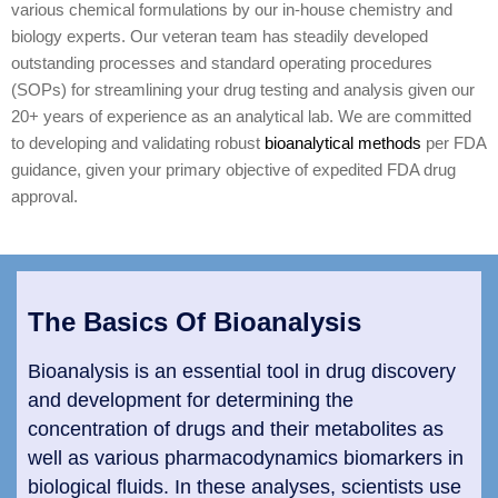
various chemical formulations by our in-house chemistry and
biology experts. Our veteran team has steadily developed
outstanding processes and standard operating procedures
(SOPs) for streamlining your drug testing and analysis given our
20+ years of experience as an analytical lab. We are committed
to developing and validating robust
bioanalytical methods
per FDA
guidance, given your primary objective of expedited FDA drug
approval.
The Basics Of Bioanalysis
Bioanalysis is an essential tool in drug discovery
and development for determining the
concentration of drugs and their metabolites as
well as various pharmacodynamics biomarkers in
biological fluids. In these analyses, scientists use