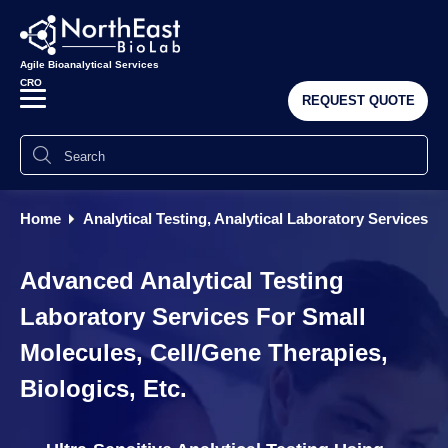
Agile Bioanalytical Services
CRO
REQUEST QUOTE
Home
Analytical Testing, Analytical Laboratory Services
Advanced Analytical Testing
Laboratory Services For Small
Molecules, Cell/Gene Therapies,
Biologics, Etc.