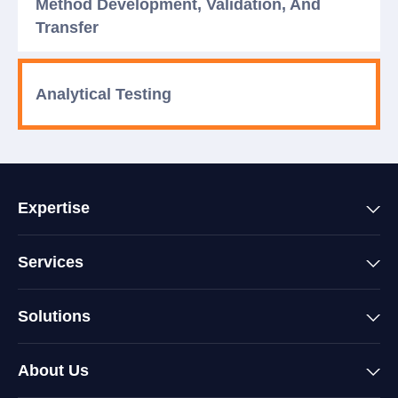
Method Development, Validation, And
Transfer
Analytical Testing
Expertise
Services
Solutions
About Us