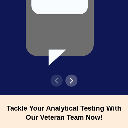
Tackle Your Analytical Testing With
Our Veteran Team Now!