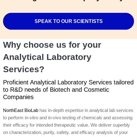
SPEAK TO OUR SCIENTISTS
Why choose us for your
Analytical Laboratory
Services?
Proficient Analytical Laboratory Services tailored
to R&D needs of Biotech and Cosmetic
Companies
NorthEast BioLab
has in-depth expertise in analytical lab services
to perform in-vitro and in-vivo testing of chemicals and assessing
their efficacy for intended therapeutic value. We deliver superbly
on characterization, purity, safety, and efficacy analysis of your