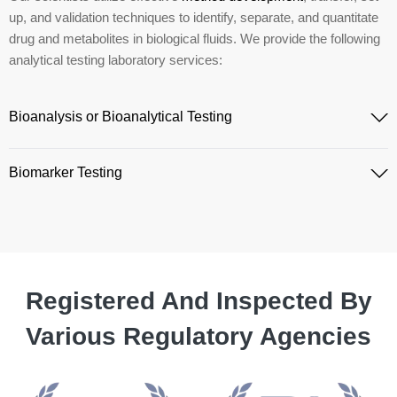
up, and validation techniques to identify, separate, and quantitate
drug and metabolites in biological fluids. We provide the following
analytical testing laboratory services:
Bioanalysis or Bioanalytical Testing
Biomarker Testing
Registered And Inspected By
Various Regulatory Agencies