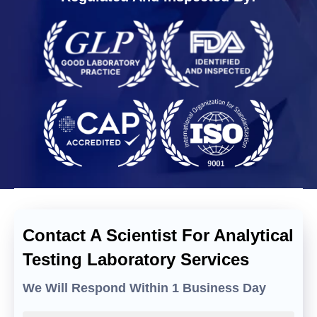
Contact A Scientist For Analytical
Testing Laboratory Services
We Will Respond Within 1 Business Day