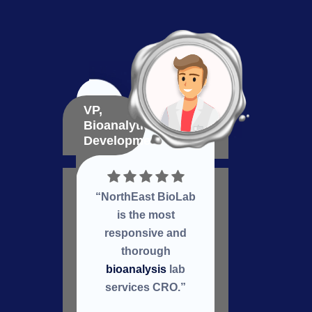
VP,
VP,
Bioanalytical
Bioma
Development
Deve
“NorthEast BioLab
Nort
is the most
a
responsive and
col
thorough
re
bioanalysis
lab
services CRO.”