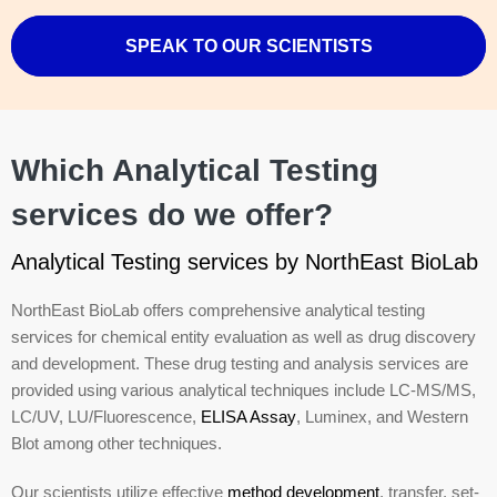
SPEAK TO OUR SCIENTISTS
Which Analytical Testing
services do we offer?
Analytical Testing services by NorthEast BioLab
NorthEast BioLab offers comprehensive analytical testing
services for chemical entity evaluation as well as drug discovery
and development. These drug testing and analysis services are
provided using various analytical techniques include LC-MS/MS,
LC/UV, LU/Fluorescence,
ELISA Assay
, Luminex, and Western
Blot among other techniques.
Our scientists utilize effective
method development
, transfer, set-