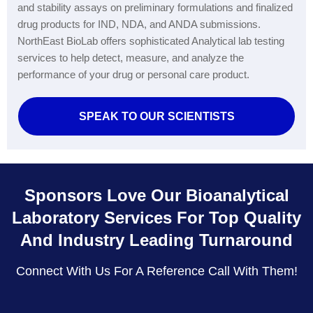
and stability assays on preliminary formulations and finalized
drug products for IND, NDA, and ANDA submissions.
NorthEast BioLab offers sophisticated Analytical lab testing
services to help detect, measure, and analyze the
performance of your drug or personal care product.
SPEAK TO OUR SCIENTISTS
Sponsors Love Our Bioanalytical
Laboratory Services For Top Quality
And Industry Leading Turnaround
Connect With Us For A Reference Call With Them!