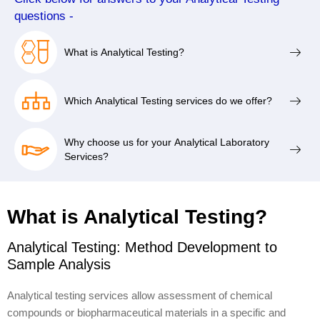
questions -
What is Analytical Testing?
Which Analytical Testing services do we offer?
Why choose us for your Analytical Laboratory
Services?
What is Analytical Testing?
Analytical Testing: Method Development to
Sample Analysis
Analytical testing services allow assessment of chemical
compounds or biopharmaceutical materials in a specific and