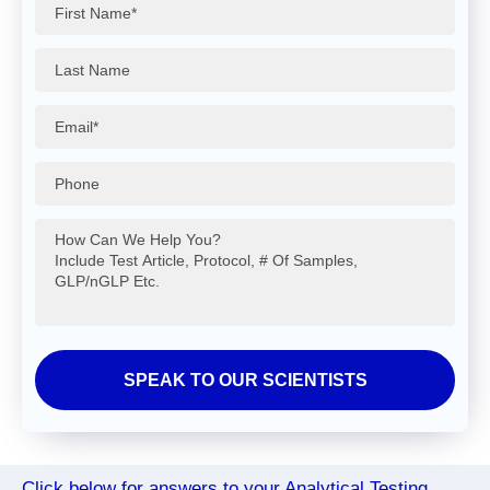
Click below for answers to your Analytical Testing