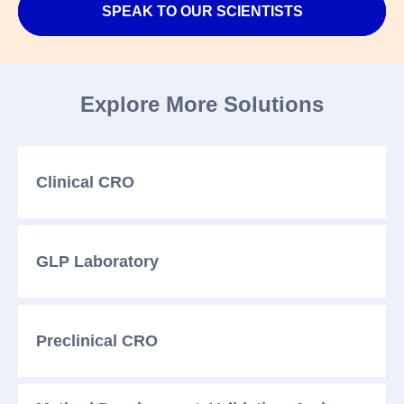
SPEAK TO OUR SCIENTISTS
Explore More Solutions
Clinical CRO
GLP Laboratory
Preclinical CRO