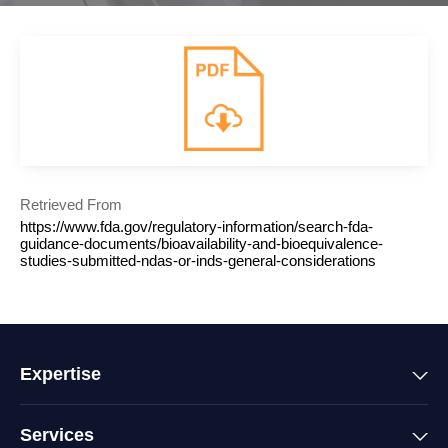
Retrieved From
https://www.fda.gov/regulatory-information/search-fda-
guidance-documents/bioavailability-and-bioequivalence-
studies-submitted-ndas-or-inds-general-considerations
Expertise
Services