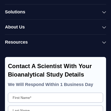
Solutions
About Us
Resources
Contact A Scientist With Your
Bioanalytical Study Details
We Will Respond Within 1 Business Day