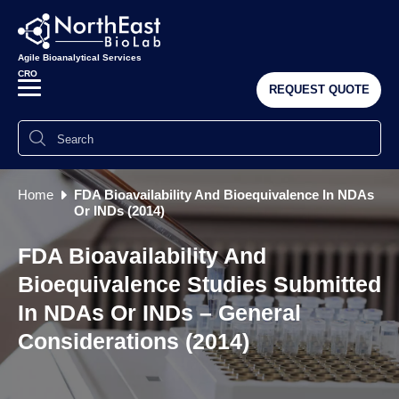
Agile Bioanalytical Services
CRO
REQUEST QUOTE
Home
FDA Bioavailability And Bioequivalence In NDAs
Or INDs (2014)
FDA Bioavailability And
Bioequivalence Studies Submitted
In NDAs Or INDs – General
Considerations (2014)