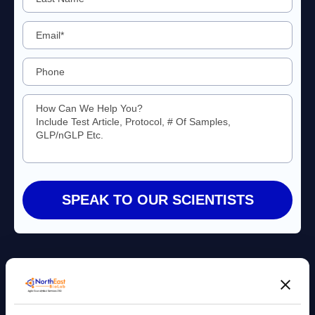
Agile Bioanalytical Services CRO