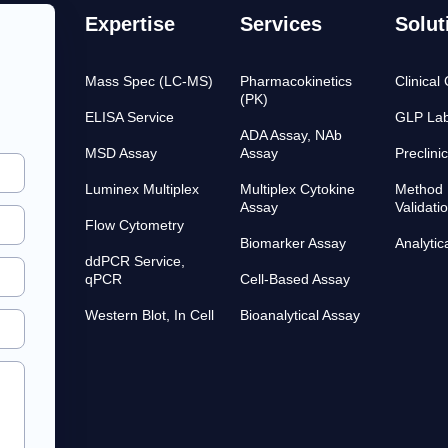
Expertise
Services
Solut
Mass Spec (LC-MS)
Pharmacokinetics
Clinical
(PK)
ELISA Service
GLP Lab
ADA Assay, NAb
MSD Assay
Assay
Preclini
Luminex Multiplex
Multiplex Cytokine
Method 
Assay
Validati
Flow Cytometry
Biomarker Assay
Analytic
ddPCR Service,
qPCR
Cell-Based Assay
Western Blot, In Cell
Bioanalytical Assay