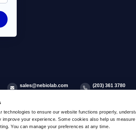
sales@nebiolab.com
(203) 361 3780
Follow Up On Email
Follow Up On Phone
s
r technologies to ensure our website functions properly, unders
sly improve your experience. Some cookies also help us measure
eting. You can manage your preferences at any time.