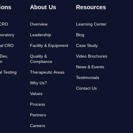
ions
About Us
Resources
 CRO
Overview
Learning Center
oratory
Leadership
Blog
cal CRO
Facility & Equipment
Case Study
Dev,
Quality &
Video Brochures
on
Compliance
News & Events
al Testing
Therapeutic Areas
Testimonials
Why Us?
Contact Us
Values
Process
Partners
Careers