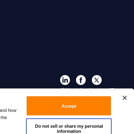
35 Worth Ave, Hamden, CT
06518
Accept
tand how
 the
Do not sell or share my personal
information