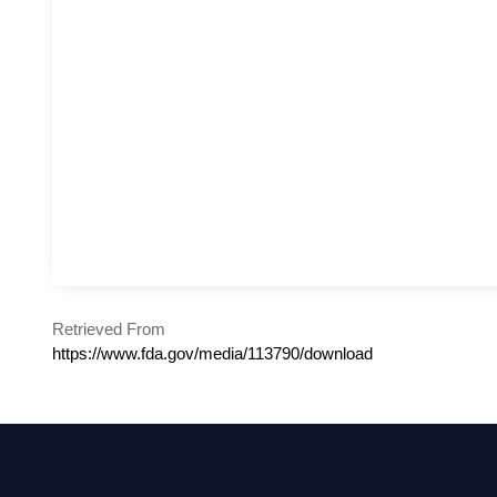
Retrieved From
https://www.fda.gov/media/113790/download