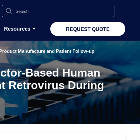
Resources
REQUEST QUOTE
Product Manufacture and Patient Follow-up
 Vector-Based Human
t Retrovirus During