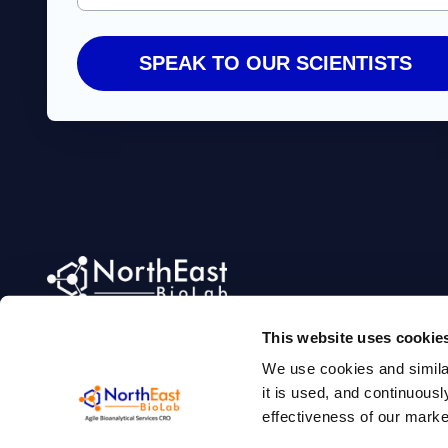
Agile Bioanalytical Services CRO
This website uses cookie
We use cookies and simila
it is used, and continuou
effectiveness of our mark