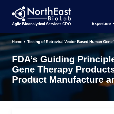
Expertise
Agile Bioanalytical Services CRO
Home
Testing of Retroviral Vector-Based Human Gene 
FDA’s Guiding Principl
Gene Therapy Products 
Product Manufacture an