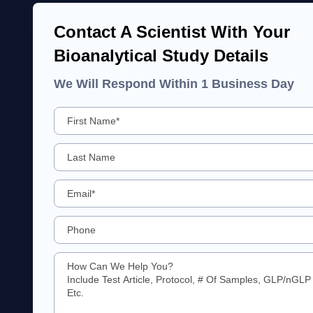
Contact A Scientist With Your
Bioanalytical Study Details
We Will Respond Within 1 Business Day