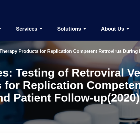
Services
Solutions
About Us
Therapy Products for Replication Competent Retrovirus During 
es: Testing of Retroviral
for Replication Competen
d Patient Follow-up(2020)