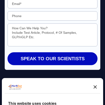
Agile Bioanalytical Services CRO
This website uses cookies