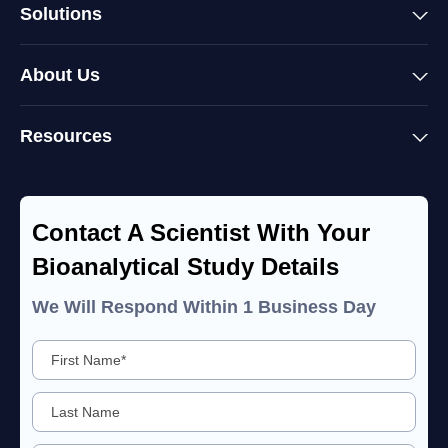
Solutions
About Us
Resources
Contact A Scientist With Your
Bioanalytical Study Details
We Will Respond Within 1 Business Day