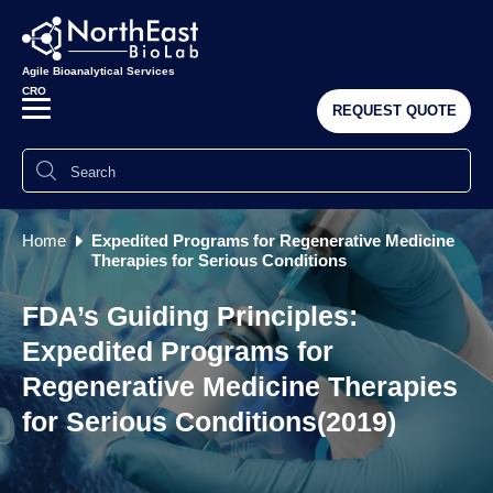
Agile Bioanalytical Services
CRO
REQUEST QUOTE
Home
Expedited Programs for Regenerative Medicine
Therapies for Serious Conditions
FDA’s Guiding Principles:
Expedited Programs for
Regenerative Medicine Therapies
for Serious Conditions(2019)