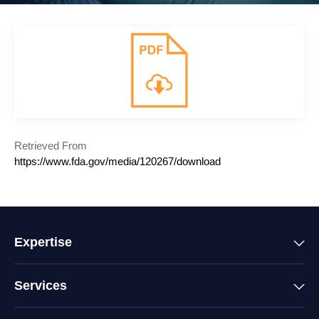
Retrieved From
https://www.fda.gov/media/120267/download
Expertise
Services