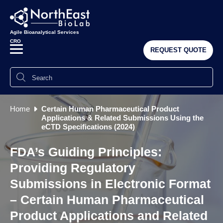
Agile Bioanalytical Services
CRO
REQUEST QUOTE
Home
Certain Human Pharmaceutical Product
Applications & Related Submissions Using the
eCTD Specifications (2024)
FDA’s Guiding Principles:
Providing Regulatory
Submissions in Electronic Format
– Certain Human Pharmaceutical
Product Applications and Related