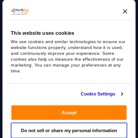
Agile Bioanalytical Services CRO
This website uses cookies
sales@nebiolab.com
(203) 361 3780
We use cookies and similar technologies to ensure our
Follow Up On Email
Follow Up On Phone
website functions properly, understand how it is used,
and continuously improve your experience. Some
cookies also help us measure the effectiveness of our
marketing. You can manage your preferences at any
time.
35 Worth Ave, Hamden, CT 06518
Cookie Settings
Accept
Privacy Policy
Terms of Use
Sitemap
Do not sell or share my personal information
All rights reserved.