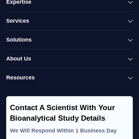
Expertise
Services
Solutions
About Us
Resources
Contact A Scientist With Your
Bioanalytical Study Details
We Will Respond Within 1 Business Day