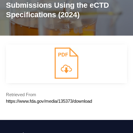
Submissions Using the eCTD
Specifications (2024)
Retrieved From
https://www.fda.gov/media/135373/download