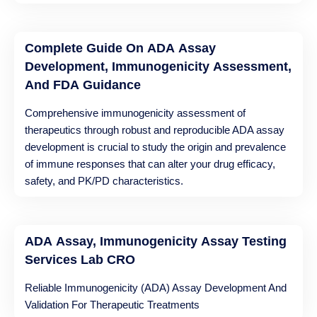
Complete Guide On ADA Assay
Development, Immunogenicity Assessment,
And FDA Guidance
Comprehensive immunogenicity assessment of
therapeutics through robust and reproducible ADA assay
development is crucial to study the origin and prevalence
of immune responses that can alter your drug efficacy,
safety, and PK/PD characteristics.
ADA Assay, Immunogenicity Assay Testing
Services Lab CRO
Reliable Immunogenicity (ADA) Assay Development And
Validation For Therapeutic Treatments