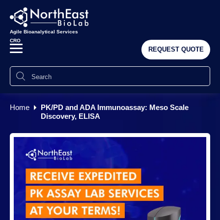
Agile Bioanalytical Services
CRO
REQUEST QUOTE
Home
PK/PD and ADA Immunoassay: Meso Scale
Discovery, ELISA