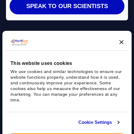
Agile Bioanalytical Services CRO
This website uses cookies
sales@nebiolab.com
(203) 361 3780
We use cookies and similar technologies to ensure our
Follow Up On Email
Follow Up On Phone
website functions properly, understand how it is used,
and continuously improve your experience. Some
cookies also help us measure the effectiveness of our
marketing. You can manage your preferences at any
time.
35 Worth Ave, Hamden, CT 06518
Cookie Settings