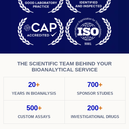
THE SCIENTIFIC TEAM BEHIND YOUR
BIOANALYTICAL SERVICE
20
+
700
+
YEARS IN BIOANALYSIS
SPONSOR STUDIES
500
+
200
+
CUSTOM ASSAYS
INVESTIGATIONAL DRUGS