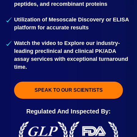
peptides, and recombinant proteins
Utilization of Mesoscale Discovery or ELISA
platform for accurate results
Watch the video to Explore our industry-
leading preclinical and clinical PK/ADA
assay services with exceptional turnaround
time.
SPEAK TO OUR SCIENTISTS
Regulated And Inspected By: