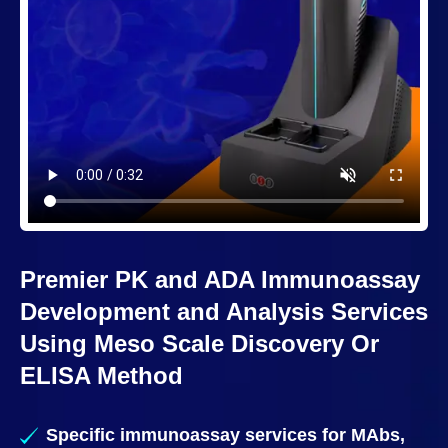
Premier PK and ADA Immunoassay
Development and Analysis Services
Using Meso Scale Discovery Or
ELISA Method
Specific immunoassay services for MAbs,