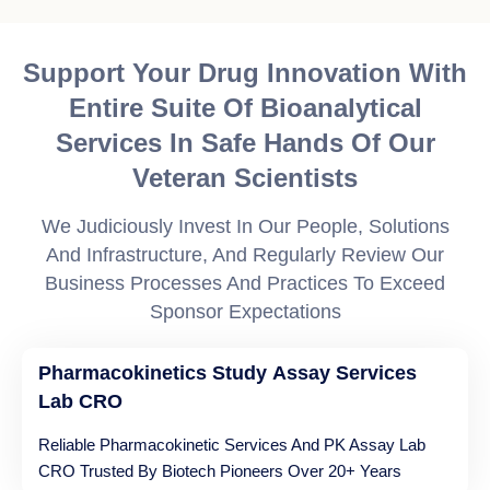
Support Your Drug Innovation With
Entire Suite Of Bioanalytical
Services In Safe Hands Of Our
Veteran Scientists
We Judiciously Invest In Our People, Solutions
And Infrastructure, And Regularly Review Our
Business Processes And Practices To Exceed
Sponsor Expectations
Pharmacokinetics Study Assay Services
Lab CRO
Reliable Pharmacokinetic Services And PK Assay Lab
CRO Trusted By Biotech Pioneers Over 20+ Years