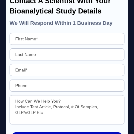
Contact A Scientist With Your
Bioanalytical Study Details
We Will Respond Within 1 Business Day