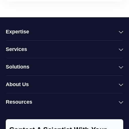
Expertise
Services
Solutions
About Us
Resources