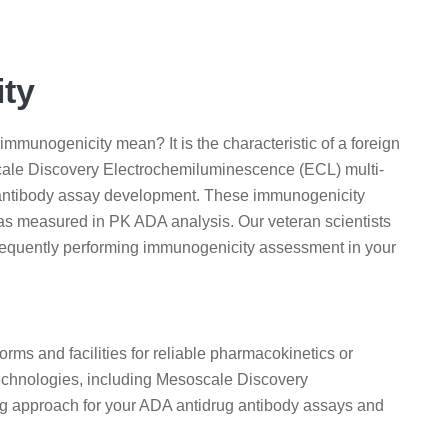
ity
munogenicity mean? It is the characteristic of a foreign
cale Discovery Electrochemiluminescence (ECL) multi-
g antibody assay development. These immunogenicity
as measured in PK ADA analysis. Our veteran scientists
sequently performing immunogenicity assessment in your
rms and facilities for reliable pharmacokinetics or
 technologies, including Mesoscale Discovery
ng approach for your ADA antidrug antibody assays and