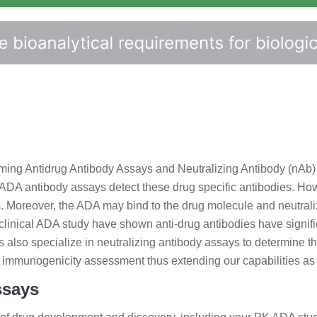
rming Antidrug Antibody Assays and Neutralizing Antibody (nAb)
y. ADA antibody assays detect these drug specific antibodies. 
ons. Moreover, the ADA may bind to the drug molecule and neutrali
clinical ADA study have shown anti-drug antibodies have signifi
s also specialize in neutralizing antibody assays to determine 
 the immunogenicity assessment thus extending our capabilities 
ssays