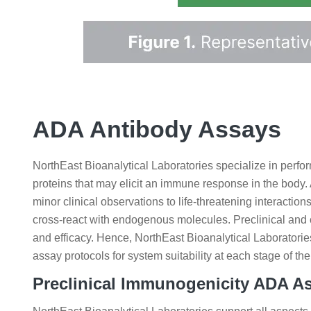
ADA Antibody Assays
NorthEast Bioanalytical Laboratories specialize in perfo
proteins that may elicit an immune response in the bod
minor clinical observations to life-threatening interacti
cross-react with endogenous molecules. Preclinical and 
and efficacy. Hence, NorthEast Bioanalytical Laboratorie
assay protocols for system suitability at each stage of
Preclinical Immunogenicity ADA A