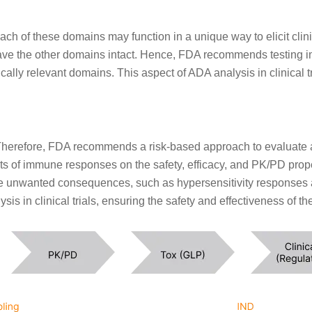
ach of these domains may function in a unique way to elicit cl
leave the other domains intact. Hence, FDA recommends testing i
inically relevant domains. This aspect of ADA analysis in clinic
herefore, FDA recommends a risk-based approach to evaluate 
s of immune responses on the safety, efficacy, and PK/PD proper
te unwanted consequences, such as hypersensitivity responses a
is in clinical trials, ensuring the safety and effectiveness of t