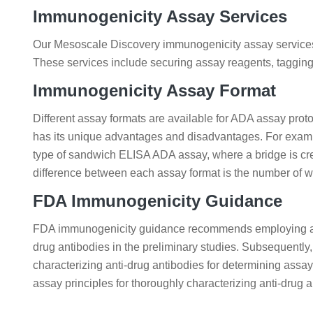
Immunogenicity Assay Services
Our Mesoscale Discovery immunogenicity assay services i
These services include securing assay reagents, tagging
Immunogenicity Assay Format
Different assay formats are available for ADA assay prot
has its unique advantages and disadvantages. For example
type of sandwich ELISA ADA assay, where a bridge is cr
difference between each assay format is the number of wa
FDA Immunogenicity Guidance
FDA immunogenicity guidance recommends employing a st
drug antibodies in the preliminary studies. Subsequentl
characterizing anti-drug antibodies for determining assay
assay principles for thoroughly characterizing anti-drug a