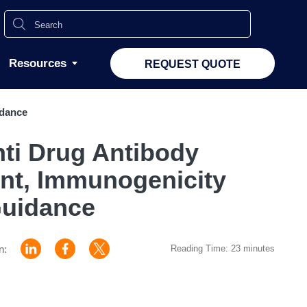
Resources
REQUEST QUOTE
idance
ti Drug Antibody
nt, Immunogenicity
uidance
n:
Reading Time: 23 minutes