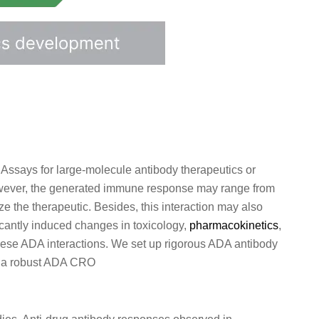
 Assays for large-molecule antibody therapeutics or
However, the generated immune response may range from
ze the therapeutic. Besides, this interaction may also
cantly induced changes in toxicology,
pharmacokinetics
,
these ADA interactions. We set up rigorous ADA antibody
as a robust ADA CRO