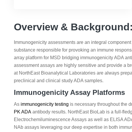
Overview & Background: 
Immunogenicity assessments are an integral component of
substance responsible for provoking an immune respons
array platform for MSD bridging immunogenicity ADA an
assessment assays are highly sensitive and provide a br
at NorthEast Bioanalytical Laboratories are always pre
preclinical and clinical study ADA samples.
Immunogenicity Assay Platforms
As
immunogenicity testing
is necessary throughout the dr
PK ADA
antibody results. NorthEast BioLab is a full-fl
Electrochemiluminescence Assays as well as ELISA ADA as
NAb assays leveraging our deep expertise in both immu