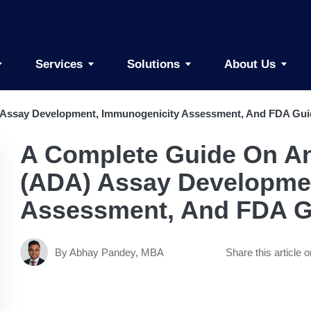
Services
Solutions
About Us
 Assay Development, Immunogenicity Assessment, And FDA Gu
A Complete Guide On An
(ADA) Assay Developme
Assessment, And FDA G
By Abhay Pandey, MBA
Share this article o