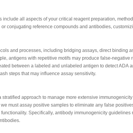
nclude all aspects of your critical reagent preparation, metho
 or conjugating reference compounds and antibodies, customizin
ocols and processes, including bridging assays, direct binding
, antigens with repetitive motifs may produce false-negative re
eated between a labeled and unlabeled antigen to detect ADA an
sh steps that may influence assay sensitivity.
ratified approach to manage more extensive immunogenicity as
y, we must assay positive samples to eliminate any false posit
 functionality. Specifically, antibody immunogenicity guidelines 
ntibodies.