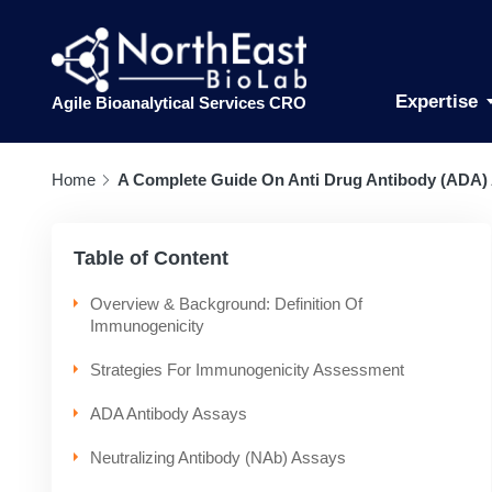
Expertise
Agile Bioanalytical Services CRO
Home
A Complete Guide On Anti Drug Antibody (ADA)
Table of Content
Overview & Background: Definition Of
Immunogenicity
Strategies For Immunogenicity Assessment
ADA Antibody Assays
Neutralizing Antibody (NAb) Assays