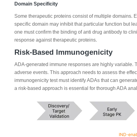
Domain Specificity
Some therapeutic proteins consist of multiple domains. E
specific domain may inhibit that particular function but 
one must confirm the binding of anti drug antibody to cl
response against therapeutic proteins.
Risk-Based Immunogenicity
ADA-generated immune responses are highly variable. T
adverse events. This approach needs to assess the effect
immunogenicity test must identify ADAs that can genera
a risk-based approach is essential for thorough ADA analys