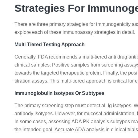
Strategies For Immunog
There are three primary strategies for immunogenicity ass
explore each of these immunoassay strategies in detail.
Multi-Tiered Testing Approach
Generally, FDA recommends a multi-tiered anti drug anti
clinical samples. Positive samples from screening assays
towards the targeted therapeutic protein. Finally, the p
titration assays. This multi-tiered approach is critical for e
Immunoglobulin Isotypes Or Subtypes
The primary screening step must detect all Ig isotypes. 
antibody isotypes. However, for mucosal administration, 
In some cases, assessing ADA PK analysis subtypes may 
the intended goal. Accurate ADA analysis in clinical tria