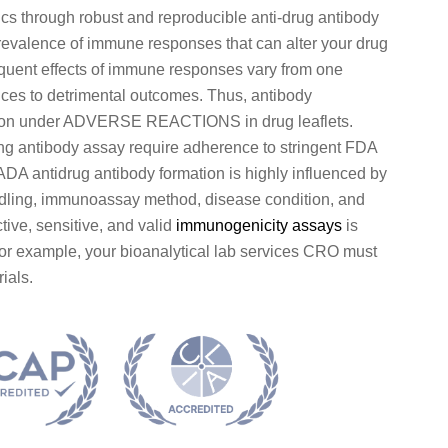
s through robust and reproducible anti-drug antibody
revalence of immune responses that can alter your drug
sequent effects of immune responses vary from one
nces to detrimental outcomes. Thus, antibody
ation under ADVERSE REACTIONS in drug leaflets.
ing antibody assay require adherence to stringent FDA
DA antidrug antibody formation is highly influenced by
andling, immunoassay method, disease condition, and
ive, sensitive, and valid
immunogenicity assays
is
For example, your bioanalytical lab services CRO must
ials.