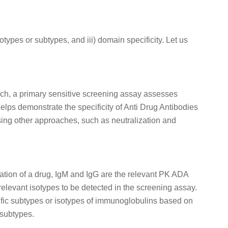
types or subtypes, and iii) domain specificity. Let us
oach, a primary sensitive screening assay assesses
lps demonstrate the specificity of Anti Drug Antibodies
sing other approaches, such as neutralization and
ration of a drug, IgM and IgG are the relevant PK ADA
elevant isotypes to be detected in the screening assay.
fic subtypes or isotypes of immunoglobulins based on
 subtypes.