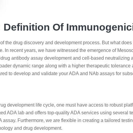
Definition Of Immunogenic
 the drug discovery and development process. But what does im
e. In recent years, we have witnessed the emergence of Mesos
tidrug antibody assay development and cell-based neutralizin
oader dynamic range along with a higher therapeutic tolerance 
pared to develop and validate your ADA and NAb assays for sub
ug development life cycle, one must have access to robust platfo
edged ADA lab and offers top-quality ADA services using several
say. Furthermore, we are flexible in creating a tailored testi
nology and drug development.