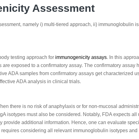
enicity Assessment
essment, namely i) multi-tiered approach, ii) immunoglobulin iso
body testing approach for
immunogenicity assays
. In this appr
 are exposed to a confirmatory assay. The confirmatory assay he
ositive ADA samples from confirmatory assays get characterized u
ffective ADA analysis in clinical trials.
When there is no risk of anaphylaxis or for non-mucosal administ
IgA isotypes must also be considered. Notably, FDA expects all r
provide additional information. Hence, one can evaluate speci
ls requires considering all relevant immunoglobulin isotypes and