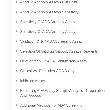
Antidrug Antibody Assays Cut-Point
Antidrug Antibody Assays Sensitivity
Specificity Of ADA Antibody Assay
Selectivity Of ADA Antibody Assay
Validation Of PK ADA Screening Assay
Selection Of Antidrug Antibody Assays Reagents
Development Of ADA Confirmatory Assay
Clinical Vs. Preclinical ADA Assay
Inhibition Assay
Executing ADA Assay Sample Analysis - Preparation
And Process
Additional Methods For ADA Screening