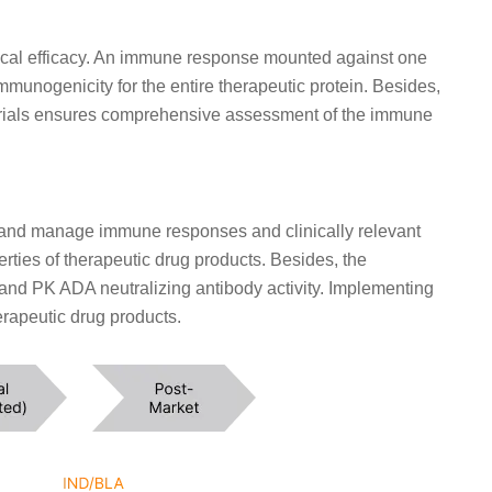
inical efficacy. An immune response mounted against one
mmunogenicity for the entire therapeutic protein. Besides,
al trials ensures comprehensive assessment of the immune
and manage immune responses and clinically relevant
ties of therapeutic drug products. Besides, the
nd PK ADA neutralizing antibody activity. Implementing
herapeutic drug products.