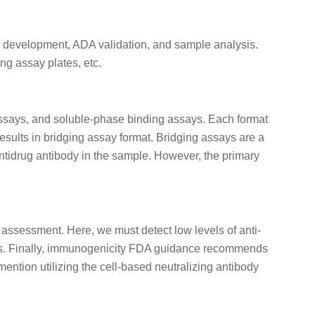
d development, ADA validation, and sample analysis.
g assay plates, etc.
 assays, and soluble-phase binding assays. Each format
sults in bridging assay format. Bridging assays are a
tidrug antibody in the sample. However, the primary
sessment. Here, we must detect low levels of anti-
ives. Finally, immunogenicity FDA guidance recommends
mention utilizing the cell-based neutralizing antibody