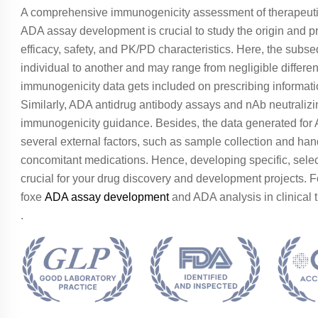
A comprehensive immunogenicity assessment of therapeutic
ADA assay development is crucial to study the origin and p
efficacy, safety, and PK/PD characteristics. Here, the sub
individual to another and may range from negligible differe
immunogenicity data gets included on prescribing inform
Similarly, ADA antidrug antibody assays and nAb neutraliz
immunogenicity guidance. Besides, the data generated for A
several external factors, such as sample collection and h
concomitant medications. Hence, developing specific, select
crucial for your drug discovery and development projects. 
foxe
ADA assay development
and ADA analysis in clinical tr
.