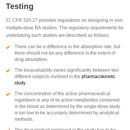
Testing
21 CFR 320.27 provides regulations on designing in vivo
multiple-dose BA studies. The regulatory requirements for
undertaking such studies are described as follows:
There can be a difference in the absorption rate, but
there should not be any difference in the extent of
drug absorption.
The bioavailability varies significantly between two
different subjects involved in the
pharmacokinetic
study
.
The concentration of the active pharmaceutical
ingredient or any of its active metabolites contained
in the blood as determined by the single-dose study
is too low to be accurately determined by analytical
methods.
The drug product employed in the study has to be