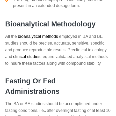
present in an extended dosage form.
Bioanalytical Methodology
All the
bioanalytical methods
employed in BA and BE
studies should be precise, accurate, sensitive, specific,
and produce reproducible results. Preclinical toxicology
and
clinical studies
require validated analytical methods
to insure these factors along with compound stability.
Fasting Or Fed
Administrations
The BA or BE studies should be accomplished under
fasting conditions, i.e., after overnight fasting of at least 10