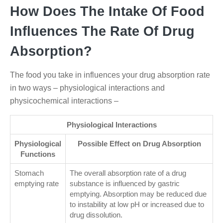
How Does The Intake Of Food
Influences The Rate Of Drug
Absorption?
The food you take in influences your drug absorption rate
in two ways – physiological interactions and
physicochemical interactions –
Physiological Interactions
Physiological
Possible Effect on Drug Absorption
Functions
Stomach
The overall absorption rate of a drug
emptying rate
substance is influenced by gastric
emptying. Absorption may be reduced due
to instability at low pH or increased due to
drug dissolution.