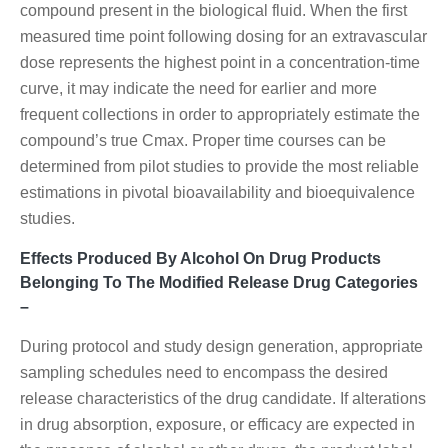
compound present in the biological fluid. When the first
measured time point following dosing for an extravascular
dose represents the highest point in a concentration-time
curve, it may indicate the need for earlier and more
frequent collections in order to appropriately estimate the
compound’s true Cmax. Proper time courses can be
determined from pilot studies to provide the most reliable
estimations in pivotal bioavailability and bioequivalence
studies.
Effects Produced By Alcohol On Drug Products
Belonging To The Modified Release Drug Categories
–
During protocol and study design generation, appropriate
sampling schedules need to encompass the desired
release characteristics of the drug candidate. If alterations
in drug absorption, exposure, or efficacy are expected in