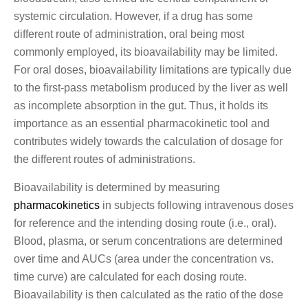
systemic circulation. However, if a drug has some
different route of administration, oral being most
commonly employed, its bioavailability may be limited.
For oral doses, bioavailability limitations are typically due
to the first-pass metabolism produced by the liver as well
as incomplete absorption in the gut. Thus, it holds its
importance as an essential pharmacokinetic tool and
contributes widely towards the calculation of dosage for
the different routes of administrations.
Bioavailability is determined by measuring
pharmacokinetics
in subjects following intravenous doses
for reference and the intending dosing route (i.e., oral).
Blood, plasma, or serum concentrations are determined
over time and AUCs (area under the concentration vs.
time curve) are calculated for each dosing route.
Bioavailability is then calculated as the ratio of the dose