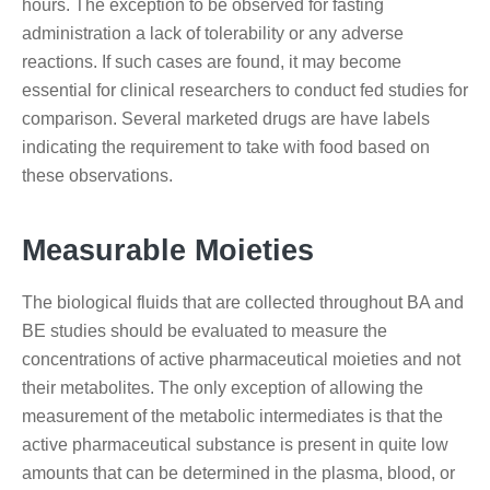
hours. The exception to be observed for fasting
administration a lack of tolerability or any adverse
reactions. If such cases are found, it may become
essential for clinical researchers to conduct fed studies for
comparison. Several marketed drugs are have labels
indicating the requirement to take with food based on
these observations.
Measurable Moieties
The biological fluids that are collected throughout BA and
BE studies should be evaluated to measure the
concentrations of active pharmaceutical moieties and not
their metabolites. The only exception of allowing the
measurement of the metabolic intermediates is that the
active pharmaceutical substance is present in quite low
amounts that can be determined in the plasma, blood, or