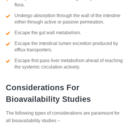
flora.
Undergo absorption through the wall of the intestine
either through active or passive permeation.
Escape the gut wall metabolism.
Escape the intestinal lumen excretion produced by
efflux transporters.
Escape first pass liver metabolism ahead of reaching
the systemic circulation actively.
Considerations For
Bioavailability Studies
The following types of considerations are paramount for
all bioavailability studies –