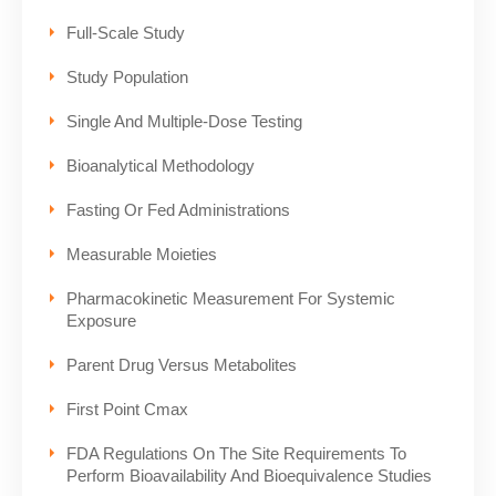
Full-Scale Study
Study Population
Single And Multiple-Dose Testing
Bioanalytical Methodology
Fasting Or Fed Administrations
Measurable Moieties
Pharmacokinetic Measurement For Systemic
Exposure
Parent Drug Versus Metabolites
First Point Cmax
FDA Regulations On The Site Requirements To
Perform Bioavailability And Bioequivalence Studies