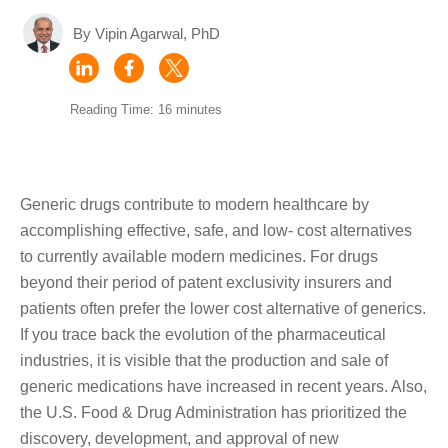
By Vipin Agarwal, PhD
Reading Time: 16 minutes
Generic drugs contribute to modern healthcare by
accomplishing effective, safe, and low- cost alternatives
to currently available modern medicines. For drugs
beyond their period of patent exclusivity insurers and
patients often prefer the lower cost alternative of generics.
If you trace back the evolution of the pharmaceutical
industries, it is visible that the production and sale of
generic medications have increased in recent years. Also,
the U.S. Food & Drug Administration has prioritized the
discovery, development, and approval of new