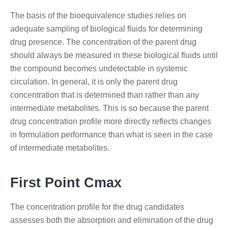
The basis of the bioequivalence studies relies on
adequate sampling of biological fluids for determining
drug presence. The concentration of the parent drug
should always be measured in these biological fluids until
the compound becomes undetectable in systemic
circulation. In general, it is only the parent drug
concentration that is determined than rather than any
intermediate metabolites. This is so because the parent
drug concentration profile more directly reflects changes
in formulation performance than what is seen in the case
of intermediate metabolites.
First Point Cmax
The concentration profile for the drug candidates
assesses both the absorption and elimination of the drug