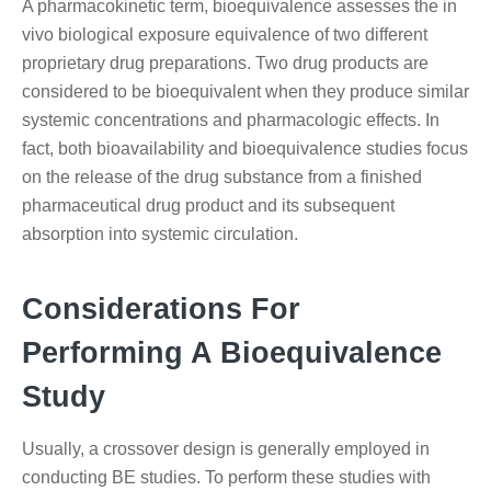
A pharmacokinetic term, bioequivalence assesses the in
vivo biological exposure equivalence of two different
proprietary drug preparations. Two drug products are
considered to be bioequivalent when they produce similar
systemic concentrations and pharmacologic effects. In
fact, both bioavailability and bioequivalence studies focus
on the release of the drug substance from a finished
pharmaceutical drug product and its subsequent
absorption into systemic circulation.
Considerations For
Performing A Bioequivalence
Study
Usually, a crossover design is generally employed in
conducting BE studies. To perform these studies with