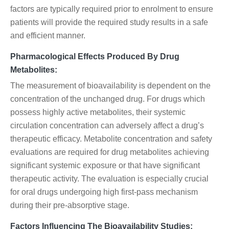
factors are typically required prior to enrolment to ensure
patients will provide the required study results in a safe
and efficient manner.
Pharmacological Effects Produced By Drug
Metabolites:
The measurement of bioavailability is dependent on the
concentration of the unchanged drug. For drugs which
possess highly active metabolites, their systemic
circulation concentration can adversely affect a drug’s
therapeutic efficacy. Metabolite concentration and safety
evaluations are required for drug metabolites achieving
significant systemic exposure or that have significant
therapeutic activity. The evaluation is especially crucial
for oral drugs undergoing high first-pass mechanism
during their pre-absorptive stage.
Factors Influencing The Bioavailability Studies: