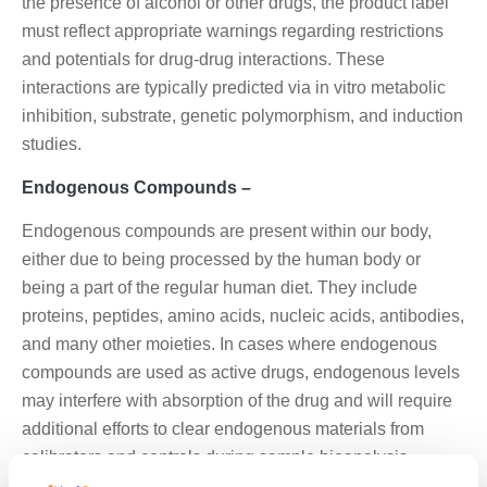
the presence of alcohol or other drugs, the product label
must reflect appropriate warnings regarding restrictions
and potentials for drug-drug interactions. These
interactions are typically predicted via in vitro metabolic
inhibition, substrate, genetic polymorphism, and induction
studies.
Endogenous Compounds –
Endogenous compounds are present within our body,
either due to being processed by the human body or
being a part of the regular human diet. They include
proteins, peptides, amino acids, nucleic acids, antibodies,
and many other moieties. In cases where endogenous
compounds are used as active drugs, endogenous levels
may interfere with absorption of the drug and will require
additional efforts to clear endogenous materials from
calibrators and controls during sample bioanalysis.
Additionally, diurnal variations in endogenous exposure