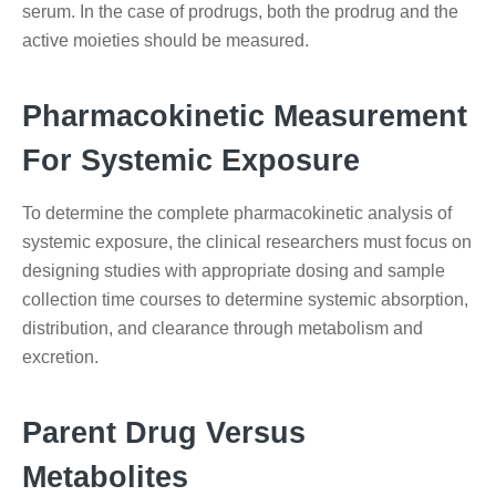
serum. In the case of prodrugs, both the prodrug and the
active moieties should be measured.
Pharmacokinetic Measurement
For Systemic Exposure
To determine the complete pharmacokinetic analysis of
systemic exposure, the clinical researchers must focus on
designing studies with appropriate dosing and sample
collection time courses to determine systemic absorption,
distribution, and clearance through metabolism and
excretion.
Parent Drug Versus
Metabolites