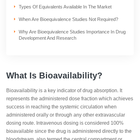
Types Of Equivalents Available In The Market
When Are Bioequivalence Studies Not Required?
Why Are Bioequivalence Studies Importance In Drug
Development And Research
What Is Bioavailability?
Bioavailability is a key indicator of drug absorption. It
represents the administered dose fraction which achieves
success in reaching the systemic circulation when
administered orally or through any other extravascular
dosing route. Intravenous dosing is considered 100%
bioavailable since the drug is administered directly to the
bloodstream, also termed the central compartment or