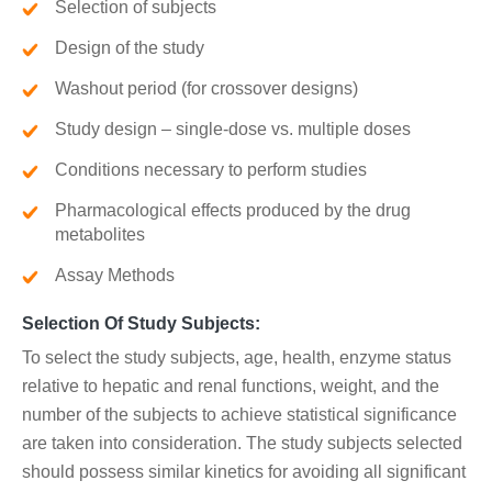
Selection of subjects
Design of the study
Washout period (for crossover designs)
Study design – single-dose vs. multiple doses
Conditions necessary to perform studies
Pharmacological effects produced by the drug
metabolites
Assay Methods
Selection Of Study Subjects:
To select the study subjects, age, health, enzyme status
relative to hepatic and renal functions, weight, and the
number of the subjects to achieve statistical significance
are taken into consideration. The study subjects selected
should possess similar kinetics for avoiding all significant