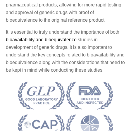
pharmaceutical products, allowing for more rapid testing
and approval of generic drugs with proof of
bioequivalence to the original reference product.
It is essential to truly understand the importance of both
bioavailability and bioequivalence
studies in
development of generic drugs. It is also important to
understand the key concepts related to bioavailability and
bioequivalence along with the considerations that need to
be kept in mind while conducting these studies.