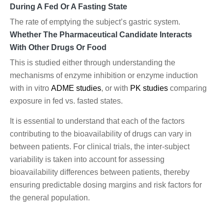
During A Fed Or A Fasting State
The rate of emptying the subject’s gastric system.
Whether The Pharmaceutical Candidate Interacts
With Other Drugs Or Food
This is studied either through understanding the
mechanisms of enzyme inhibition or enzyme induction
with in vitro
ADME studies
, or with
PK studies
comparing
exposure in fed vs. fasted states.
It is essential to understand that each of the factors
contributing to the bioavailability of drugs can vary in
between patients. For clinical trials, the inter-subject
variability is taken into account for assessing
bioavailability differences between patients, thereby
ensuring predictable dosing margins and risk factors for
the general population.