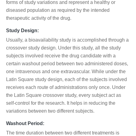
forms of study variations and represent a healthy or
diseased population as required by the intended
therapeutic activity of the drug.
Study Design:
Usually, a bioavailability study is accomplished through a
crossover study design. Under this study, all the study
subjects involved receive the drug candidate with a
certain washout period between two administered doses,
one intravenous and one extravascular. While under the
Latin Square study design, each of the subjects involved
receives each route of administrations only once. Under
the Latin Square crossover study, every subject act as
self-control for the research. It helps in reducing the
variations between two different subjects.
Washout Period:
The time duration between two different treatments is