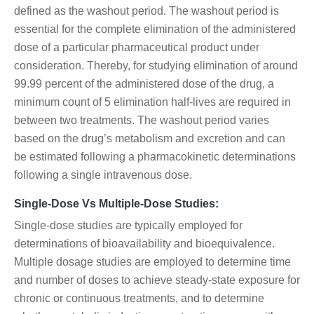
defined as the washout period. The washout period is
essential for the complete elimination of the administered
dose of a particular pharmaceutical product under
consideration. Thereby, for studying elimination of around
99.99 percent of the administered dose of the drug, a
minimum count of 5 elimination half-lives are required in
between two treatments. The washout period varies
based on the drug’s metabolism and excretion and can
be estimated following a pharmacokinetic determinations
following a single intravenous dose.
Single-Dose Vs Multiple-Dose Studies:
Single-dose studies are typically employed for
determinations of bioavailability and bioequivalence.
Multiple dosage studies are employed to determine time
and number of doses to achieve steady-state exposure for
chronic or continuous treatments, and to determine