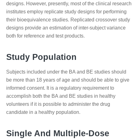
designs. However, presently, most of the clinical research
institutes employ replicate study designs for performing
their bioequivalence studies. Replicated crossover study
designs provide an estimation of inter-subject variance
both for reference and test products.
Study Population
Subjects included under the BA and BE studies should
be more than 18 years of age and should be able to give
informed consent. It is a regulatory requirement to
accomplish both the BA and BE studies in healthy
volunteers if it is possible to administer the drug
candidate in a healthy population.
Single And Multiple-Dose