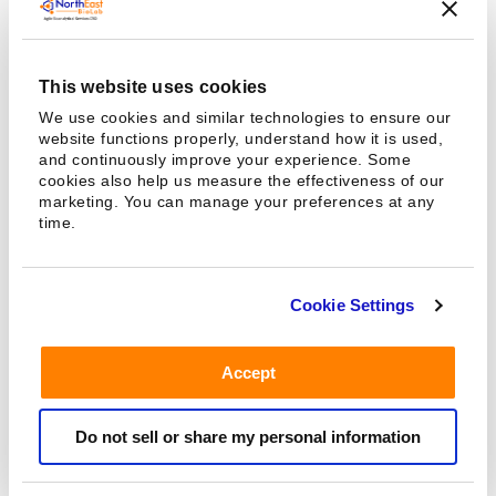
may complicate PK determinations.
This website uses cookies
FDA Regulations On The Site
We use cookies and similar technologies to ensure our
website functions properly, understand how it is used,
Requirements To Perform
and continuously improve your experience. Some
cookies also help us measure the effectiveness of our
Bioavailability And
marketing. You can manage your preferences at any
time.
Bioequivalence Studies
The Following Criteria Are Required At The Clinical
Cookie Settings
Study Sites –
Designated rooms to volunteer subject registration
Accept
and cleaning
Designated places for volunteer recreational areas
Do not sell or share my personal information
Designated places for informed volunteers for
obtaining informed consent