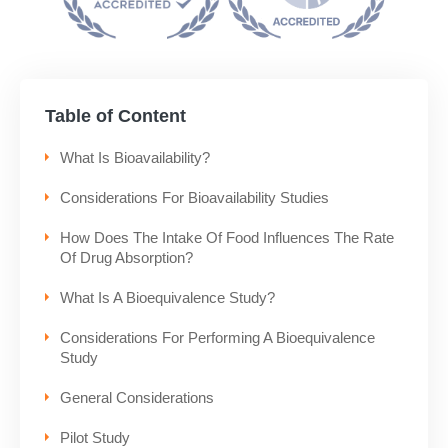
Table of Content
What Is Bioavailability?
Considerations For Bioavailability Studies
How Does The Intake Of Food Influences The Rate
Of Drug Absorption?
What Is A Bioequivalence Study?
Considerations For Performing A Bioequivalence
Study
General Considerations
Pilot Study