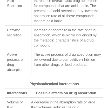
Acid
Increase in overall basic drug absorption
Secretion
for compounds that are acid stable. The
presence of acid-secretion may lower the
absorption rate of all those compounds
that are acid-labile.
Enzyme
Increase or decrease in the rate of drug
secretion
absorption, which is highly influenced by
the metabolic characteristics of a drug
compound.
Active
The active process of drug absorption may
process of
be lowered due to competitive inhibition
drug
from other drugs or food products.
absorption
Physicochemical Interactions
Interactions
Possible effects on drug absorption
Volume of
A decrease in the absorption rate of large
fluid
fluid volumes reduces the drug