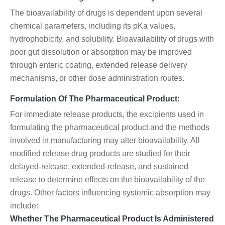
The bioavailability of drugs is dependent upon several
chemical parameters, including its pKa values,
hydrophobicity, and solubility. Bioavailability of drugs with
poor gut dissolution or absorption may be improved
through enteric coating, extended release delivery
mechanisms, or other dose administration routes.
Formulation Of The Pharmaceutical Product:
For immediate release products, the excipients used in
formulating the pharmaceutical product and the methods
involved in manufacturing may alter bioavailability. All
modified release drug products are studied for their
delayed-release, extended-release, and sustained
release to determine effects on the bioavailability of the
drugs. Other factors influencing systemic absorption may
include:
Whether The Pharmaceutical Product Is Administered