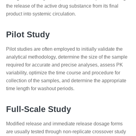
the release of the active drug substance from its final
product into systemic circulation.
Pilot Study
Pilot studies are often employed to initially validate the
analytical methodology, determine the size of the sample
required for accurate and precise analyses, assess PK
variability, optimize the time course and procedure for
collection of the samples, and determine the appropriate
time length for washout periods.
Full-Scale Study
Modified release and immediate release dosage forms
are usually tested through non-replicate crossover study