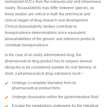
normalized AUCs from the extravascular and intravenous
routes. Bioavailability may differ between species, so
these studies are critical in both the preclinical and
clinical stages of drug research and development.
Clinical bioavailability studies contribute to
bioequivalence determinations since equivalent
bioavailabilities of the generic and reference products
constitute bioequivalence.
In the case of an orally administered drug, the
pharmaceutical drug product has to surpass several
obstacles to be considered suitable for oral delivery. In
short, a pharmaceutical drug substance must –
Undergo a complete liberation from its
pharmaceutical product form.
Undergo dissolution within the gastrointestinal fluid.
Escape the metabolism undergone by the intestinal