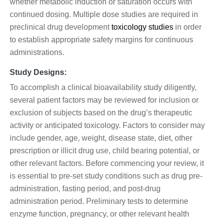
whether metabolic induction or saturation occurs with
continued dosing. Multiple dose studies are required in
preclinical drug development
toxicology studies
in order
to establish appropriate safety margins for continuous
administrations.
Study Designs:
To accomplish a clinical bioavailability study diligently,
several patient factors may be reviewed for inclusion or
exclusion of subjects based on the drug’s therapeutic
activity or anticipated toxicology. Factors to consider may
include gender, age, weight, disease state, diet, other
prescription or illicit drug use, child bearing potential, or
other relevant factors. Before commencing your review, it
is essential to pre-set study conditions such as drug pre-
administration, fasting period, and post-drug
administration period. Preliminary tests to determine
enzyme function, pregnancy, or other relevant health