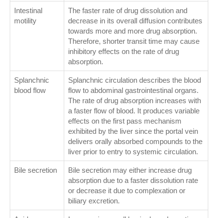
Intestinal
The faster rate of drug dissolution and
motility
decrease in its overall diffusion contributes
towards more and more drug absorption.
Therefore, shorter transit time may cause
inhibitory effects on the rate of drug
absorption.
Splanchnic
Splanchnic circulation describes the blood
blood flow
flow to abdominal gastrointestinal organs.
The rate of drug absorption increases with
a faster flow of blood. It produces variable
effects on the first pass mechanism
exhibited by the liver since the portal vein
delivers orally absorbed compounds to the
liver prior to entry to systemic circulation.
Bile secretion
Bile secretion may either increase drug
absorption due to a faster dissolution rate
or decrease it due to complexation or
biliary excretion.