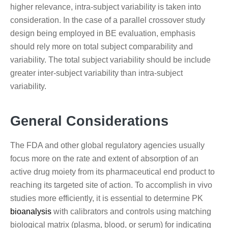
higher relevance, intra-subject variability is taken into
consideration. In the case of a parallel crossover study
design being employed in BE evaluation, emphasis
should rely more on total subject comparability and
variability. The total subject variability should be include
greater inter-subject variability than intra-subject
variability.
General Considerations
The FDA and other global regulatory agencies usually
focus more on the rate and extent of absorption of an
active drug moiety from its pharmaceutical end product to
reaching its targeted site of action. To accomplish in vivo
studies more efficiently, it is essential to determine PK
bioanalysis
with calibrators and controls using matching
biological matrix (plasma, blood, or serum) for indicating