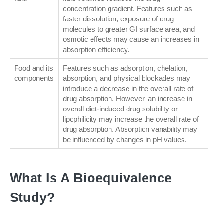
concentration gradient. Features such as
faster dissolution, exposure of drug
molecules to greater GI surface area, and
osmotic effects may cause an increases in
absorption efficiency.
Food and its
Features such as adsorption, chelation,
components
absorption, and physical blockades may
introduce a decrease in the overall rate of
drug absorption. However, an increase in
overall diet-induced drug solubility or
lipophilicity may increase the overall rate of
drug absorption. Absorption variability may
be influenced by changes in pH values.
What Is A Bioequivalence
Study?