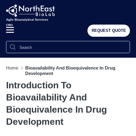
Agile Bioanalytical Services
CRO
REQUEST QUOTE
Home
Bioavailability And Bioequivalence In Drug
Development
Introduction To
Bioavailability And
Bioequivalence In Drug
Development