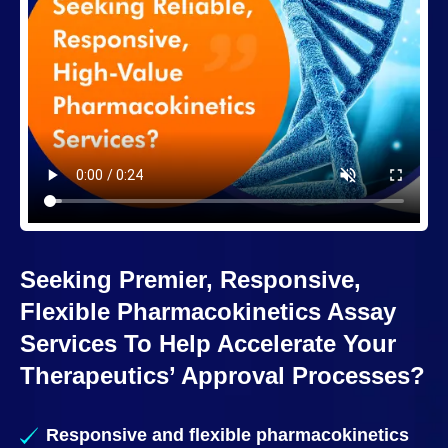
Seeking Premier, Responsive,
Flexible Pharmacokinetics Assay
Services To Help Accelerate Your
Therapeutics’ Approval Processes?
Responsive and flexible pharmacokinetics