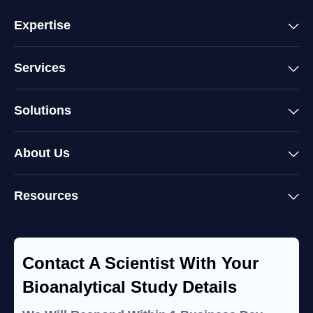
Expertise
Services
Solutions
About Us
Resources
Contact A Scientist With Your
Bioanalytical Study Details