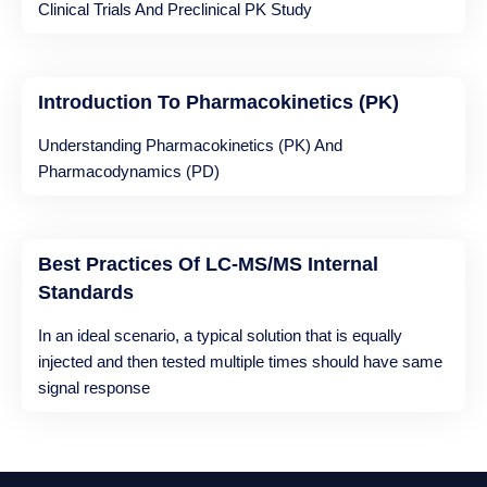
Clinical Trials And Preclinical PK Study
Introduction To Pharmacokinetics (PK)
Understanding Pharmacokinetics (PK) And
Pharmacodynamics (PD)
Best Practices Of LC-MS/MS Internal
Standards
In an ideal scenario, a typical solution that is equally
injected and then tested multiple times should have same
signal response