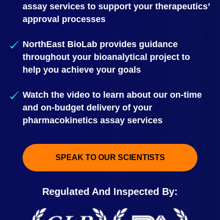
assay services to support your therapeutics’
approval processes
NorthEast BioLab provides guidance
throughout your bioanalytical project to
help you achieve your goals
Watch the video to learn about our on-time
and on-budget delivery of your
pharmacokinetics assay services
SPEAK TO OUR SCIENTISTS
Regulated And Inspected By: