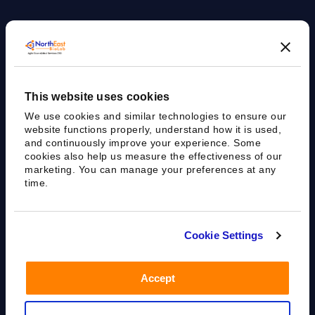
Agile Bioanalytical Services CRO
This website uses cookies
sales@nebiolab.com
(203) 361 3780
We use cookies and similar technologies to ensure our
Follow Up On Email
Follow Up On Phone
website functions properly, understand how it is used,
and continuously improve your experience. Some
cookies also help us measure the effectiveness of our
marketing. You can manage your preferences at any
time.
35 Worth Ave, Hamden, CT 06518
Cookie Settings
Accept
Privacy Policy
Terms of Use
Sitemap