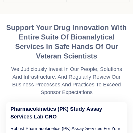
Support Your Drug Innovation With
Entire Suite Of Bioanalytical
Services In Safe Hands Of Our
Veteran Scientists
We Judiciously Invest In Our People, Solutions
And Infrastructure, And Regularly Review Our
Business Processes And Practices To Exceed
Sponsor Expectations
Pharmacokinetics (PK) Study Assay
Services Lab CRO
Robust Pharmacokinetics (PK) Assay Services For Your