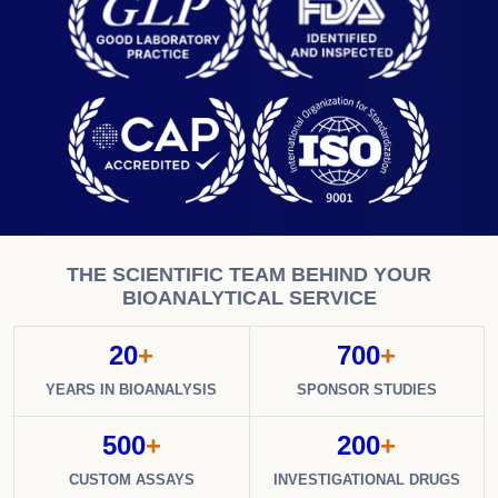
THE SCIENTIFIC TEAM BEHIND YOUR
BIOANALYTICAL SERVICE
20
+
700
+
YEARS IN BIOANALYSIS
SPONSOR STUDIES
500
+
200
+
CUSTOM ASSAYS
INVESTIGATIONAL DRUGS