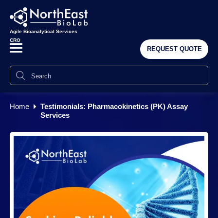
Agile Bioanalytical Services
CRO
REQUEST QUOTE
Home
Testimonials: Pharmacokinetics (PK) Assay
Services