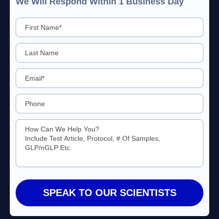
We Will Respond Within 1 Business Day