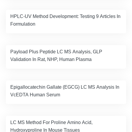
HPLC-UV Method Development: Testing 9 Articles In
Formulation
Payload Plus Peptide LC MS Analysis, GLP
Validation In Rat, NHP, Human Plasma
Epigallocatechin Gallate (EGCG) LC MS Analysis In
VcEDTA Human Serum
LC MS Method For Proline Amino Acid,
Hydroxyproline In Mouse Tissues