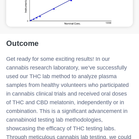
Outcome
Get ready for some exciting results! In our
cannabis research laboratory, we’ve successfully
used our THC lab method to analyze plasma
samples from healthy volunteers who participated
in cannabis clinical trials and received oral doses
of THC and CBD melatonin, independently or in
combination. This is a significant advancement in
cannabinoid testing lab methodologies,
showcasing the efficacy of THC testing labs.
Through meticulous cannabis lab testing, we could