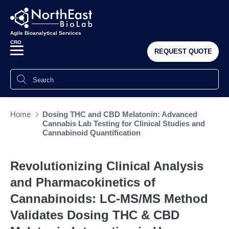
Agile Bioanalytical Services
CRO
REQUEST QUOTE
Home
Dosing THC and CBD Melatonin: Advanced
Cannabis Lab Testing for Clinical Studies and
Cannabinoid Quantification
Revolutionizing Clinical Analysis
and Pharmacokinetics of
Cannabinoids: LC-MS/MS Method
Validates Dosing THC & CBD