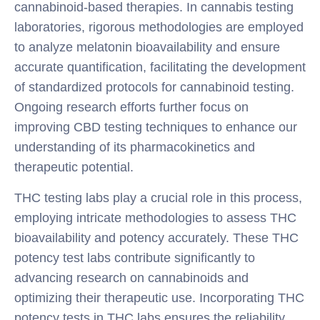
cannabinoid-based therapies. In cannabis testing
laboratories, rigorous methodologies are employed
to analyze melatonin bioavailability and ensure
accurate quantification, facilitating the development
of standardized protocols for cannabinoid testing.
Ongoing research efforts further focus on
improving CBD testing techniques to enhance our
understanding of its pharmacokinetics and
therapeutic potential.
THC testing labs play a crucial role in this process,
employing intricate methodologies to assess THC
bioavailability and potency accurately. These THC
potency test labs contribute significantly to
advancing research on cannabinoids and
optimizing their therapeutic use. Incorporating THC
potency tests in THC labs ensures the reliability