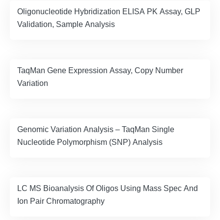
Oligonucleotide Hybridization ELISA PK Assay, GLP
Validation, Sample Analysis
TaqMan Gene Expression Assay, Copy Number
Variation
Genomic Variation Analysis – TaqMan Single
Nucleotide Polymorphism (SNP) Analysis
LC MS Bioanalysis Of Oligos Using Mass Spec And
Ion Pair Chromatography