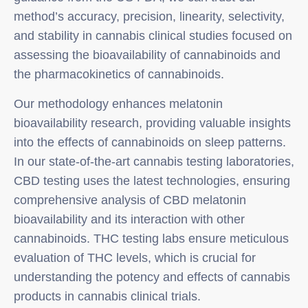
method’s accuracy, precision, linearity, selectivity,
and stability in cannabis clinical studies focused on
assessing the bioavailability of cannabinoids and
the pharmacokinetics of cannabinoids.
Our methodology enhances melatonin
bioavailability research, providing valuable insights
into the effects of cannabinoids on sleep patterns.
In our state-of-the-art cannabis testing laboratories,
CBD testing uses the latest technologies, ensuring
comprehensive analysis of CBD melatonin
bioavailability and its interaction with other
cannabinoids. THC testing labs ensure meticulous
evaluation of THC levels, which is crucial for
understanding the potency and effects of cannabis
products in cannabis clinical trials.