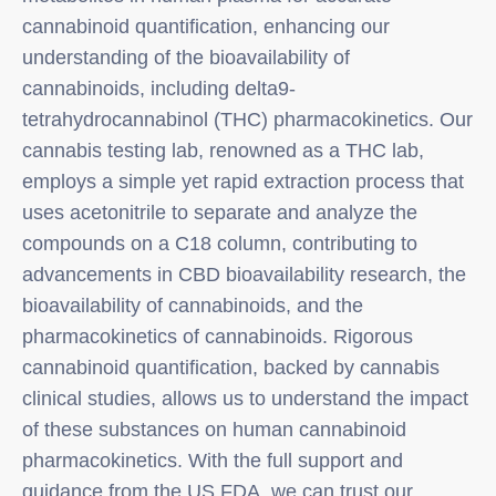
cannabinoid quantification, enhancing our
understanding of the bioavailability of
cannabinoids, including delta9-
tetrahydrocannabinol (THC) pharmacokinetics. Our
cannabis testing lab, renowned as a THC lab,
employs a simple yet rapid extraction process that
uses acetonitrile to separate and analyze the
compounds on a C18 column, contributing to
advancements in CBD bioavailability research, the
bioavailability of cannabinoids, and the
pharmacokinetics of cannabinoids. Rigorous
cannabinoid quantification, backed by cannabis
clinical studies, allows us to understand the impact
of these substances on human cannabinoid
pharmacokinetics. With the full support and
guidance from the US FDA, we can trust our