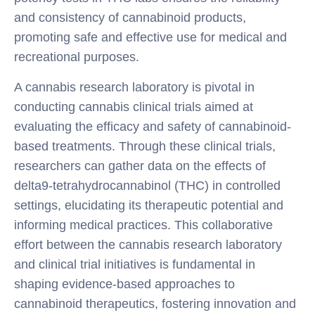
and consistency of cannabinoid products,
promoting safe and effective use for medical and
recreational purposes.
A cannabis research laboratory is pivotal in
conducting cannabis clinical trials aimed at
evaluating the efficacy and safety of cannabinoid-
based treatments. Through these clinical trials,
researchers can gather data on the effects of
delta9-tetrahydrocannabinol (THC) in controlled
settings, elucidating its therapeutic potential and
informing medical practices. This collaborative
effort between the cannabis research laboratory
and clinical trial initiatives is fundamental in
shaping evidence-based approaches to
cannabinoid therapeutics, fostering innovation and