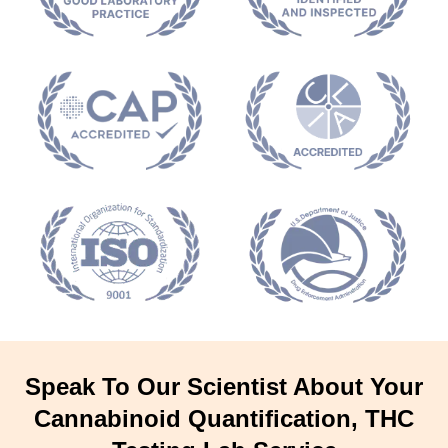
Speak To Our Scientist About Your
Cannabinoid Quantification, THC