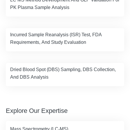
PK Plasma Sample Analysis
Incurred Sample Reanalysis (ISR) Test, FDA
Requirements, And Study Evaluation
Dried Blood Spot (DBS) Sampling, DBS Collection,
And DBS Analysis
Explore Our Expertise
Mass Spectrometry (LC-MS)