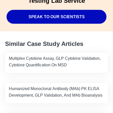
Testing Lab Service
SPEAK TO OUR SCIENTISTS
Similar Case Study Articles
Multiplex Cytokine Assay, GLP Cytokine Validation,
Cytokine Quantification On MSD
Humanized Monoclonal Antibody (MAb) PK ELISA
Development, GLP Validation, And MAb Bioanalysis