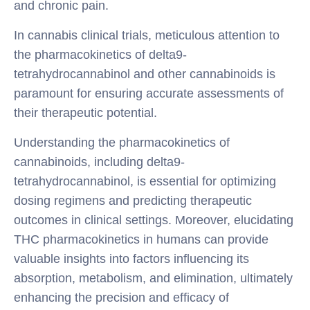
and chronic pain.
In cannabis clinical trials, meticulous attention to
the pharmacokinetics of delta9-
tetrahydrocannabinol and other cannabinoids is
paramount for ensuring accurate assessments of
their therapeutic potential.
Understanding the pharmacokinetics of
cannabinoids, including delta9-
tetrahydrocannabinol, is essential for optimizing
dosing regimens and predicting therapeutic
outcomes in clinical settings. Moreover, elucidating
THC pharmacokinetics in humans can provide
valuable insights into factors influencing its
absorption, metabolism, and elimination, ultimately
enhancing the precision and efficacy of