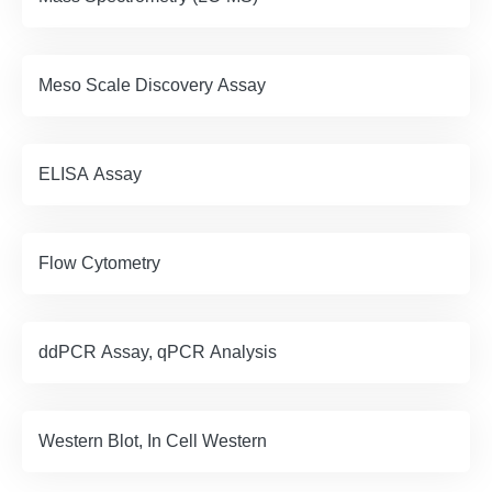
Meso Scale Discovery Assay
ELISA Assay
Flow Cytometry
ddPCR Assay, qPCR Analysis
Western Blot, In Cell Western