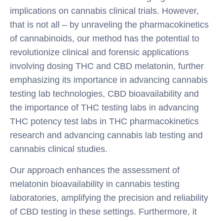
implications on cannabis clinical trials. However,
that is not all – by unraveling the pharmacokinetics
of cannabinoids, our method has the potential to
revolutionize clinical and forensic applications
involving dosing THC and CBD melatonin, further
emphasizing its importance in advancing cannabis
testing lab technologies, CBD bioavailability and
the importance of THC testing labs in advancing
THC potency test labs in THC pharmacokinetics
research and advancing cannabis lab testing and
cannabis clinical studies.
Our approach enhances the assessment of
melatonin bioavailability in cannabis testing
laboratories, amplifying the precision and reliability
of CBD testing in these settings. Furthermore, it