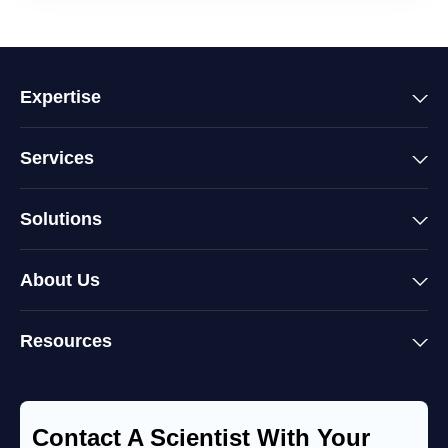
Expertise
Services
Solutions
About Us
Resources
Contact A Scientist With Your