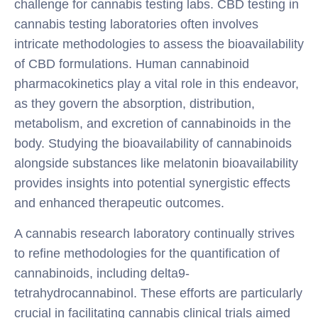
challenge for cannabis testing labs. CBD testing in
cannabis testing laboratories often involves
intricate methodologies to assess the bioavailability
of CBD formulations. Human cannabinoid
pharmacokinetics play a vital role in this endeavor,
as they govern the absorption, distribution,
metabolism, and excretion of cannabinoids in the
body. Studying the bioavailability of cannabinoids
alongside substances like melatonin bioavailability
provides insights into potential synergistic effects
and enhanced therapeutic outcomes.
A cannabis research laboratory continually strives
to refine methodologies for the quantification of
cannabinoids, including delta9-
tetrahydrocannabinol. These efforts are particularly
crucial in facilitating cannabis clinical trials aimed