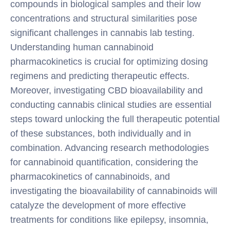
compounds in biological samples and their low
concentrations and structural similarities pose
significant challenges in cannabis lab testing.
Understanding human cannabinoid
pharmacokinetics is crucial for optimizing dosing
regimens and predicting therapeutic effects.
Moreover, investigating CBD bioavailability and
conducting cannabis clinical studies are essential
steps toward unlocking the full therapeutic potential
of these substances, both individually and in
combination. Advancing research methodologies
for cannabinoid quantification, considering the
pharmacokinetics of cannabinoids, and
investigating the bioavailability of cannabinoids will
catalyze the development of more effective
treatments for conditions like epilepsy, insomnia,