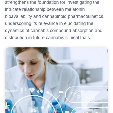
strengthens the foundation for investigating the
intricate relationship between melatonin
bioavailability and cannabinoid pharmacokinetics,
underscoring its relevance in elucidating the
dynamics of cannabis compound absorption and
distribution in future cannabis clinical trials.