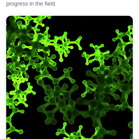
progress in the field.