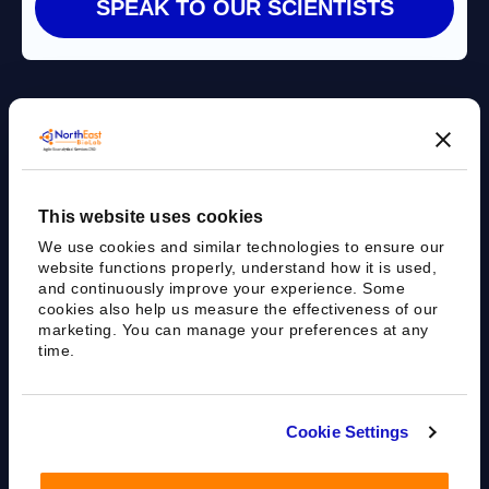
Agile Bioanalytical Services CRO
This website uses cookies
sales@nebiolab.com
(203) 361 3780
We use cookies and similar technologies to ensure our
Follow Up On Email
Follow Up On Phone
website functions properly, understand how it is used,
and continuously improve your experience. Some
cookies also help us measure the effectiveness of our
marketing. You can manage your preferences at any
time.
35 Worth Ave, Hamden, CT 06518
Cookie Settings