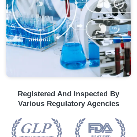
Registered And Inspected By
Various Regulatory Agencies