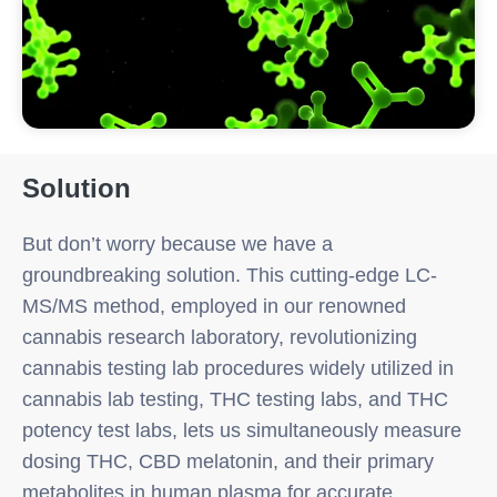
Solution
But don’t worry because we have a
groundbreaking solution. This cutting-edge LC-
MS/MS method, employed in our renowned
cannabis research laboratory, revolutionizing
cannabis testing lab procedures widely utilized in
cannabis lab testing, THC testing labs, and THC
potency test labs, lets us simultaneously measure
dosing THC, CBD melatonin, and their primary
metabolites in human plasma for accurate