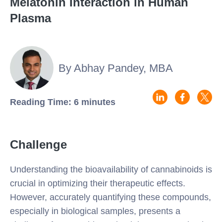
Melatonin Interaction in Human
Plasma
By Abhay Pandey, MBA
Reading Time: 6 minutes
Challenge
Understanding the bioavailability of cannabinoids is
crucial in optimizing their therapeutic effects.
However, accurately quantifying these compounds,
especially in biological samples, presents a