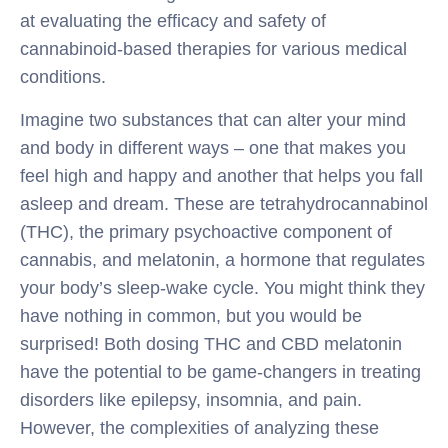
at evaluating the efficacy and safety of
cannabinoid-based therapies for various medical
conditions.
Imagine two substances that can alter your mind
and body in different ways – one that makes you
feel high and happy and another that helps you fall
asleep and dream. These are tetrahydrocannabinol
(THC), the primary psychoactive component of
cannabis, and melatonin, a hormone that regulates
your body’s sleep-wake cycle. You might think they
have nothing in common, but you would be
surprised! Both dosing THC and CBD melatonin
have the potential to be game-changers in treating
disorders like epilepsy, insomnia, and pain.
However, the complexities of analyzing these