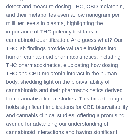
detect and measure dosing THC, CBD melatonin,
and their metabolites even at low nanogram per
milliliter levels in plasma, highlighting the
importance of THC potency test labs in
cannabinoid quantification. And guess what? Our
THC lab findings provide valuable insights into
human cannabinoid pharmacokinetics, including
THC pharmacokinetics, elucidating how dosing
THC and CBD melatonin interact in the human
body, shedding light on the bioavailability of
cannabinoids and their pharmacokinetics derived
from cannabis clinical studies. This breakthrough
holds significant implications for CBD bioavailability
and cannabis clinical studies, offering a promising
avenue for advancing our understanding of
cannabinoid interactions and having significant