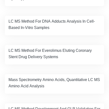
LC MS Method For DNA Adducts Analysis In Cell-
Based In-Vitro Samples
LC MS Method For Everolimus Eluting Coronary
Stent Drug Delivery Systems
Mass Spectrometry Amino Acids, Quantitative LC MS
Amino Acid Analysis
LC MS Method Development And GLP Validation For