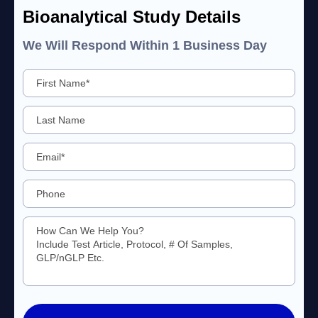
Bioanalytical Study Details
We Will Respond Within 1 Business Day