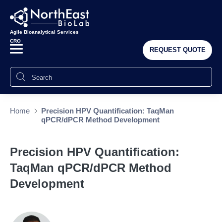
Agile Bioanalytical Services
CRO
REQUEST QUOTE
Home
Precision HPV Quantification: TaqMan
qPCR/dPCR Method Development
Precision HPV Quantification:
TaqMan qPCR/dPCR Method
Development