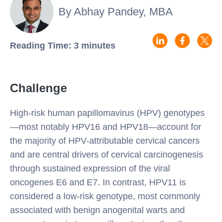
By Abhay Pandey, MBA
Reading Time: 3 minutes
Challenge
High-risk human papillomavirus (HPV) genotypes
—most notably HPV16 and HPV18—account for
the majority of HPV-attributable cervical cancers
and are central drivers of cervical carcinogenesis
through sustained expression of the viral
oncogenes E6 and E7. In contrast, HPV11 is
considered a low-risk genotype, most commonly
associated with benign anogenital warts and