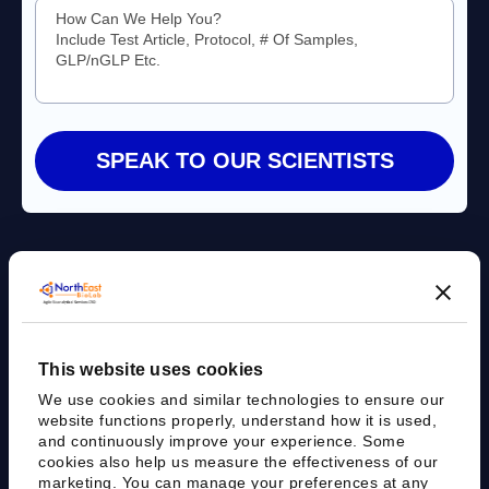
Agile Bioanalytical Services CRO
This website uses cookies
sales@nebiolab.com
(203) 361 3780
We use cookies and similar technologies to ensure our
Follow Up On Email
Follow Up On Phone
website functions properly, understand how it is used,
and continuously improve your experience. Some
cookies also help us measure the effectiveness of our
marketing. You can manage your preferences at any