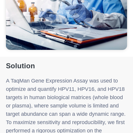
Solution
A TaqMan Gene Expression Assay was used to
optimize and quantify HPV11, HPV16, and HPV18
targets in human biological matrices (whole blood
or plasma), where sample volume is limited and
target abundance can span a wide dynamic range.
To maximize sensitivity and reproducibility, we first
performed a rigorous optimization on the