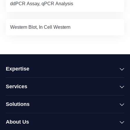
ddPCR Assay, qPCR Analysis
Western Blot, In Cell Western
Expertise
Services
Solutions
About Us