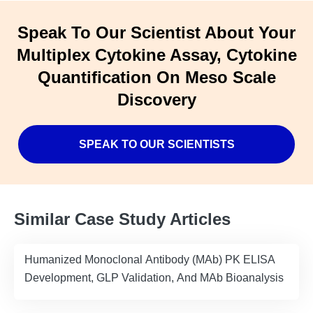
Speak To Our Scientist About Your
Multiplex Cytokine Assay, Cytokine
Quantification On Meso Scale
Discovery
SPEAK TO OUR SCIENTISTS
Similar Case Study Articles
Humanized Monoclonal Antibody (MAb) PK ELISA
Development, GLP Validation, And MAb Bioanalysis