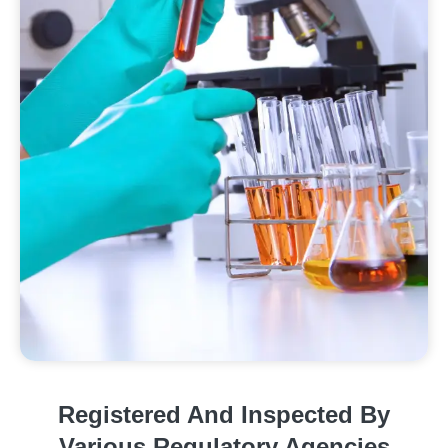
Registered And Inspected By
Various Regulatory Agencies