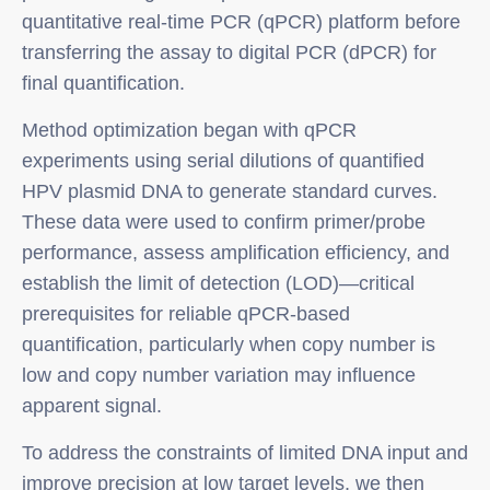
quantitative real-time PCR (qPCR) platform before
transferring the assay to digital PCR (dPCR) for
final quantification.
Method optimization began with qPCR
experiments using serial dilutions of quantified
HPV plasmid DNA to generate standard curves.
These data were used to confirm primer/probe
performance, assess amplification efficiency, and
establish the limit of detection (LOD)—critical
prerequisites for reliable qPCR-based
quantification, particularly when copy number is
low and copy number variation may influence
apparent signal.
To address the constraints of limited DNA input and
improve precision at low target levels, we then