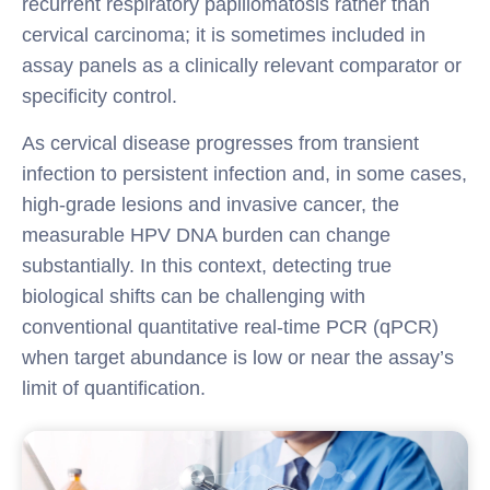
recurrent respiratory papillomatosis rather than
cervical carcinoma; it is sometimes included in
assay panels as a clinically relevant comparator or
specificity control.
As cervical disease progresses from transient
infection to persistent infection and, in some cases,
high-grade lesions and invasive cancer, the
measurable HPV DNA burden can change
substantially. In this context, detecting true
biological shifts can be challenging with
conventional quantitative real-time PCR (qPCR)
when target abundance is low or near the assay’s
limit of quantification.