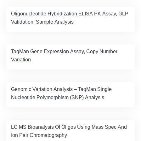
Oligonucleotide Hybridization ELISA PK Assay, GLP
Validation, Sample Analysis
TaqMan Gene Expression Assay, Copy Number
Variation
Genomic Variation Analysis – TaqMan Single
Nucleotide Polymorphism (SNP) Analysis
LC MS Bioanalysis Of Oligos Using Mass Spec And
Ion Pair Chromatography