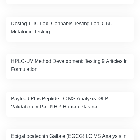
Dosing THC Lab, Cannabis Testing Lab, CBD
Melatonin Testing
HPLC-UV Method Development: Testing 9 Articles In
Formulation
Payload Plus Peptide LC MS Analysis, GLP
Validation In Rat, NHP, Human Plasma
Epigallocatechin Gallate (EGCG) LC MS Analysis In