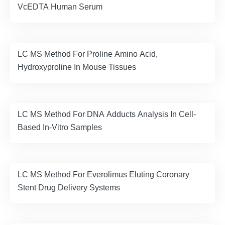
VcEDTA Human Serum
LC MS Method For Proline Amino Acid,
Hydroxyproline In Mouse Tissues
LC MS Method For DNA Adducts Analysis In Cell-
Based In-Vitro Samples
LC MS Method For Everolimus Eluting Coronary
Stent Drug Delivery Systems