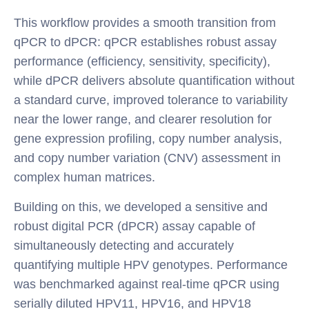
This workflow provides a smooth transition from
qPCR to dPCR: qPCR establishes robust assay
performance (efficiency, sensitivity, specificity),
while dPCR delivers absolute quantification without
a standard curve, improved tolerance to variability
near the lower range, and clearer resolution for
gene expression profiling, copy number analysis,
and copy number variation (CNV) assessment in
complex human matrices.
Building on this, we developed a sensitive and
robust digital PCR (dPCR) assay capable of
simultaneously detecting and accurately
quantifying multiple HPV genotypes. Performance
was benchmarked against real-time qPCR using
serially diluted HPV11, HPV16, and HPV18