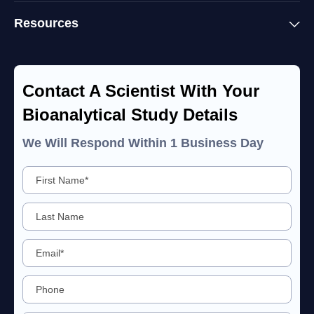
Resources
Contact A Scientist With Your
Bioanalytical Study Details
We Will Respond Within 1 Business Day