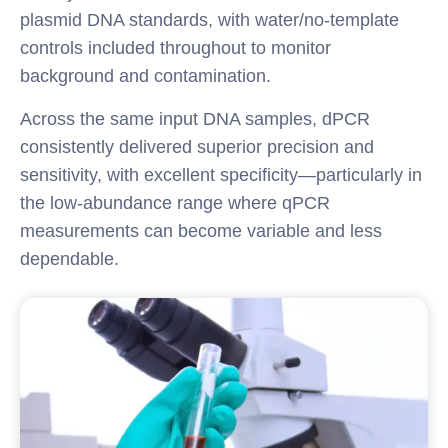
plasmid DNA standards, with water/no-template
controls included throughout to monitor
background and contamination.
Across the same input DNA samples, dPCR
consistently delivered superior precision and
sensitivity, with excellent specificity—particularly in
the low-abundance range where qPCR
measurements can become variable and less
dependable.