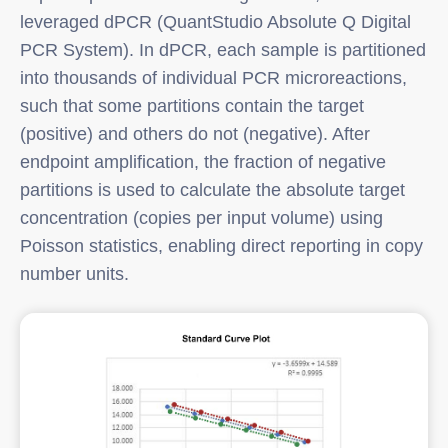
leveraged dPCR (QuantStudio Absolute Q Digital
PCR System). In dPCR, each sample is partitioned
into thousands of individual PCR microreactions,
such that some partitions contain the target
(positive) and others do not (negative). After
endpoint amplification, the fraction of negative
partitions is used to calculate the absolute target
concentration (copies per input volume) using
Poisson statistics, enabling direct reporting in copy
number units.