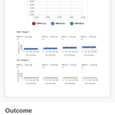
Outcome