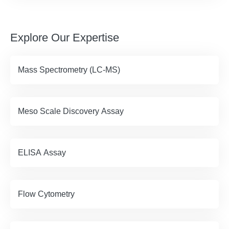
Explore Our Expertise
Mass Spectrometry (LC-MS)
Meso Scale Discovery Assay
ELISA Assay
Flow Cytometry