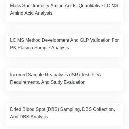
Mass Spectrometry Amino Acids, Quantitative LC MS
Amino Acid Analysis
LC MS Method Development And GLP Validation For
PK Plasma Sample Analysis
Incurred Sample Reanalysis (ISR) Test, FDA
Requirements, And Study Evaluation
Dried Blood Spot (DBS) Sampling, DBS Collection,
And DBS Analysis