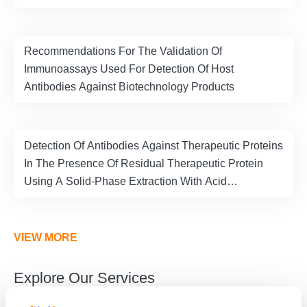
Recommendations For The Validation Of
Immunoassays Used For Detection Of Host
Antibodies Against Biotechnology Products
Detection Of Antibodies Against Therapeutic Proteins
In The Presence Of Residual Therapeutic Protein
Using A Solid-Phase Extraction With Acid
Dissociation (SPEAD) Sample Treatment Prior To
ELISA
VIEW MORE
Explore Our Services