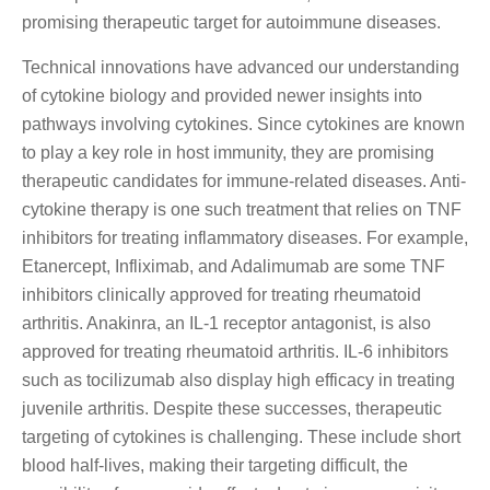
promising therapeutic target for autoimmune diseases.
Technical innovations have advanced our understanding
of cytokine biology and provided newer insights into
pathways involving cytokines. Since cytokines are known
to play a key role in host immunity, they are promising
therapeutic candidates for immune-related diseases. Anti-
cytokine therapy is one such treatment that relies on TNF
inhibitors for treating inflammatory diseases. For example,
Etanercept, Infliximab, and Adalimumab are some TNF
inhibitors clinically approved for treating rheumatoid
arthritis. Anakinra, an IL-1 receptor antagonist, is also
approved for treating rheumatoid arthritis. IL-6 inhibitors
such as tocilizumab also display high efficacy in treating
juvenile arthritis. Despite these successes, therapeutic
targeting of cytokines is challenging. These include short
blood half-lives, making their targeting difficult, the