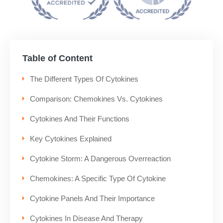
Table of Content
The Different Types Of Cytokines
Comparison: Chemokines Vs. Cytokines
Cytokines And Their Functions
Key Cytokines Explained
Cytokine Storm: A Dangerous Overreaction
Chemokines: A Specific Type Of Cytokine
Cytokine Panels And Their Importance
Cytokines In Disease And Therapy