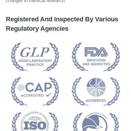
changer in medical research.
Registered And Inspected By Various
Regulatory Agencies