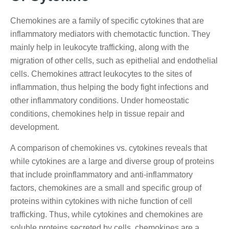
Chemokines are a family of specific cytokines that are
inflammatory mediators with chemotactic function. They
mainly help in leukocyte trafficking, along with the
migration of other cells, such as epithelial and endothelial
cells. Chemokines attract leukocytes to the sites of
inflammation, thus helping the body fight infections and
other inflammatory conditions. Under homeostatic
conditions, chemokines help in tissue repair and
development.
A comparison of chemokines vs. cytokines reveals that
while cytokines are a large and diverse group of proteins
that include proinflammatory and anti-inflammatory
factors, chemokines are a small and specific group of
proteins within cytokines with niche function of cell
trafficking. Thus, while cytokines and chemokines are
soluble proteins secreted by cells, chemokines are a