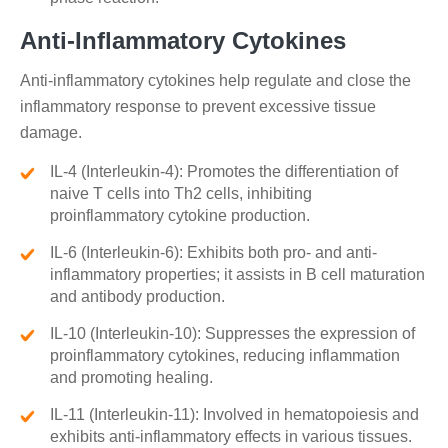
Anti-Inflammatory Cytokines
Anti-inflammatory cytokines help regulate and close the
inflammatory response to prevent excessive tissue
damage.
IL-4 (Interleukin-4): Promotes the differentiation of
naive T cells into Th2 cells, inhibiting
proinflammatory cytokine production.
IL-6 (Interleukin-6): Exhibits both pro- and anti-
inflammatory properties; it assists in B cell maturation
and antibody production.
IL-10 (Interleukin-10): Suppresses the expression of
proinflammatory cytokines, reducing inflammation
and promoting healing.
IL-11 (Interleukin-11): Involved in hematopoiesis and
exhibits anti-inflammatory effects in various tissues.