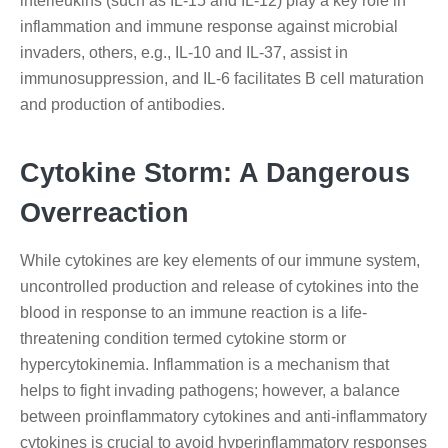
interleukins (such as IL-15 and IL-12) play a key role in
inflammation and immune response against microbial
invaders, others, e.g., IL-10 and IL-37, assist in
immunosuppression, and IL-6 facilitates B cell maturation
and production of antibodies.
Cytokine Storm: A Dangerous
Overreaction
While cytokines are key elements of our immune system,
uncontrolled production and release of cytokines into the
blood in response to an immune reaction is a life-
threatening condition termed cytokine storm or
hypercytokinemia. Inflammation is a mechanism that
helps to fight invading pathogens; however, a balance
between proinflammatory cytokines and anti-inflammatory
cytokines is crucial to avoid hyperinflammatory responses