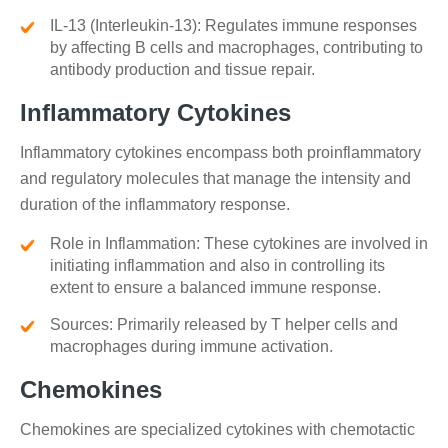
IL-13 (Interleukin-13): Regulates immune responses
by affecting B cells and macrophages, contributing to
antibody production and tissue repair.
Inflammatory Cytokines
Inflammatory cytokines encompass both proinflammatory
and regulatory molecules that manage the intensity and
duration of the inflammatory response.
Role in Inflammation: These cytokines are involved in
initiating inflammation and also in controlling its
extent to ensure a balanced immune response.
Sources: Primarily released by T helper cells and
macrophages during immune activation.
Chemokines
Chemokines are specialized cytokines with chemotactic