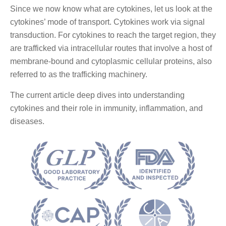
Since we now know what are cytokines, let us look at the
cytokines’ mode of transport. Cytokines work via signal
transduction. For cytokines to reach the target region, they
are trafficked via intracellular routes that involve a host of
membrane-bound and cytoplasmic cellular proteins, also
referred to as the trafficking machinery.
The current article deep dives into understanding
cytokines and their role in immunity, inflammation, and
diseases.