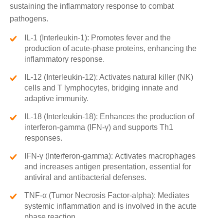
sustaining the inflammatory response to combat
pathogens.
IL-1 (Interleukin-1): Promotes fever and the
production of acute-phase proteins, enhancing the
inflammatory response.
IL-12 (Interleukin-12): Activates natural killer (NK)
cells and T lymphocytes, bridging innate and
adaptive immunity.
IL-18 (Interleukin-18): Enhances the production of
interferon-gamma (IFN-γ) and supports Th1
responses.
IFN-γ (Interferon-gamma): Activates macrophages
and increases antigen presentation, essential for
antiviral and antibacterial defenses.
TNF-α (Tumor Necrosis Factor-alpha): Mediates
systemic inflammation and is involved in the acute
phase reaction.