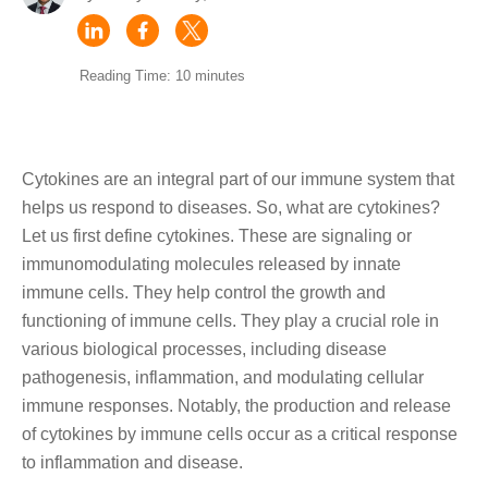
Reading Time: 10 minutes
Cytokines are an integral part of our immune system that
helps us respond to diseases. So, what are cytokines?
Let us first define cytokines. These are signaling or
immunomodulating molecules released by innate
immune cells. They help control the growth and
functioning of immune cells. They play a crucial role in
various biological processes, including disease
pathogenesis, inflammation, and modulating cellular
immune responses. Notably, the production and release
of cytokines by immune cells occur as a critical response
to inflammation and disease.