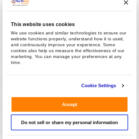
Pharmacokinetics (PK) Study
This website uses cookies
ADA Assay, Neutralizing Antibody Assay
We use cookies and similar technologies to ensure our
website functions properly, understand how it is used,
and continuously improve your experience. Some
cookies also help us measure the effectiveness of our
Multiplex Cytokine Assay
marketing. You can manage your preferences at any
time.
Biomarker Assay
Cookie Settings
Accept
Cell-based Assay
Do not sell or share my personal information
Bioanalytical Assay Validation