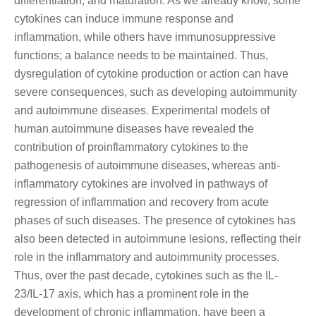
differentiation, and maturation. As we already know, some
cytokines can induce immune response and
inflammation, while others have immunosuppressive
functions; a balance needs to be maintained. Thus,
dysregulation of cytokine production or action can have
severe consequences, such as developing autoimmunity
and autoimmune diseases. Experimental models of
human autoimmune diseases have revealed the
contribution of proinflammatory cytokines to the
pathogenesis of autoimmune diseases, whereas anti-
inflammatory cytokines are involved in pathways of
regression of inflammation and recovery from acute
phases of such diseases. The presence of cytokines has
also been detected in autoimmune lesions, reflecting their
role in the inflammatory and autoimmunity processes.
Thus, over the past decade, cytokines such as the IL-
23/IL-17 axis, which has a prominent role in the
development of chronic inflammation, have been a