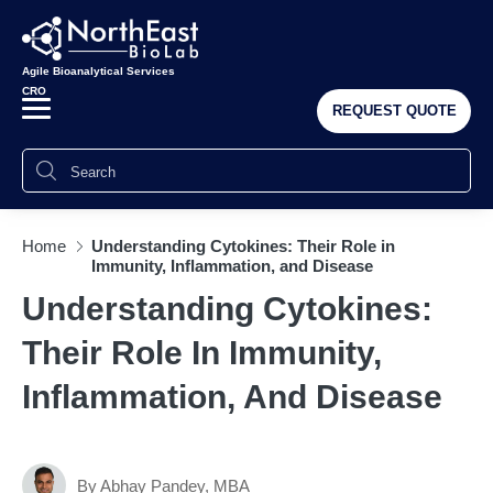
Agile Bioanalytical Services
CRO
REQUEST QUOTE
Home
Understanding Cytokines: Their Role in
Immunity, Inflammation, and Disease
Understanding Cytokines:
Their Role In Immunity,
Inflammation, And Disease
By Abhay Pandey, MBA