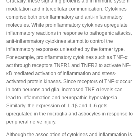
Crucially, these signaling proteins aid in immune system
modulation and intercellular communication. Cytokines
comprise both proinflammatory and anti-inflammatory
molecules. While proinflammatory cytokines upregulate
inflammatory reactions in response to pathogenic attacks,
anti-inflammatory cytokines attempt to control the
inflammatory responses unleashed by the former type.
For example, proinflammatory cytokines such as TNF-α
act through receptors TNFR1 and TNFR2 to activate NF-
κB mediated activation of inflammation and stress-
activated protein kinases. Since receptors of TNF-α occur
in both neurons and glia, increased TNF-α levels can
lead to inflammation and neuropathic hyperalgesia.
Similarly, the expression of IL-1β and IL-6 gets
upregulated in the microglia and astrocytes in response to
peripheral nerve injury.
Although the association of cytokines and inflammation is