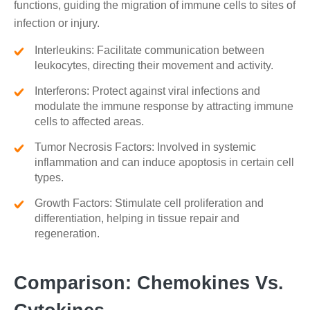
functions, guiding the migration of immune cells to sites of
infection or injury.
Interleukins: Facilitate communication between
leukocytes, directing their movement and activity.
Interferons: Protect against viral infections and
modulate the immune response by attracting immune
cells to affected areas.
Tumor Necrosis Factors: Involved in systemic
inflammation and can induce apoptosis in certain cell
types.
Growth Factors: Stimulate cell proliferation and
differentiation, helping in tissue repair and
regeneration.
Comparison: Chemokines Vs.