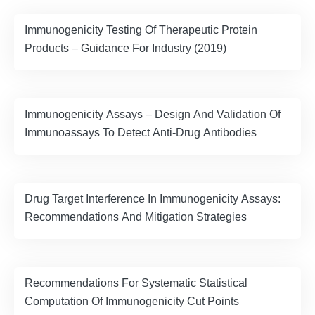
Immunogenicity Testing Of Therapeutic Protein
Products – Guidance For Industry (2019)
Immunogenicity Assays – Design And Validation Of
Immunoassays To Detect Anti-Drug Antibodies
Drug Target Interference In Immunogenicity Assays:
Recommendations And Mitigation Strategies
Recommendations For Systematic Statistical
Computation Of Immunogenicity Cut Points