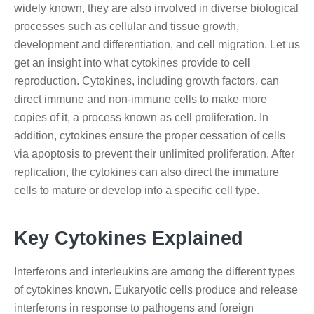
widely known, they are also involved in diverse biological
processes such as cellular and tissue growth,
development and differentiation, and cell migration. Let us
get an insight into what cytokines provide to cell
reproduction. Cytokines, including growth factors, can
direct immune and non-immune cells to make more
copies of it, a process known as cell proliferation. In
addition, cytokines ensure the proper cessation of cells
via apoptosis to prevent their unlimited proliferation. After
replication, the cytokines can also direct the immature
cells to mature or develop into a specific cell type.
Key Cytokines Explained
Interferons and interleukins are among the different types
of cytokines known. Eukaryotic cells produce and release
interferons in response to pathogens and foreign