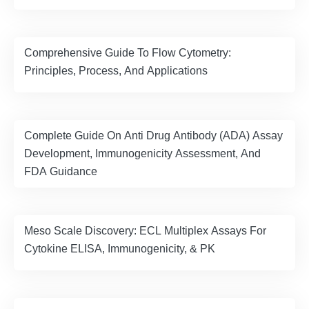
Comprehensive Guide To Flow Cytometry:
Principles, Process, And Applications
Complete Guide On Anti Drug Antibody (ADA) Assay
Development, Immunogenicity Assessment, And
FDA Guidance
Meso Scale Discovery: ECL Multiplex Assays For
Cytokine ELISA, Immunogenicity, & PK