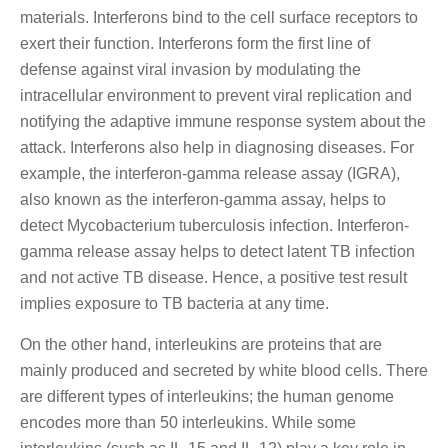
materials. Interferons bind to the cell surface receptors to
exert their function. Interferons form the first line of
defense against viral invasion by modulating the
intracellular environment to prevent viral replication and
notifying the adaptive immune response system about the
attack. Interferons also help in diagnosing diseases. For
example, the interferon-gamma release assay (IGRA),
also known as the interferon-gamma assay, helps to
detect Mycobacterium tuberculosis infection. Interferon-
gamma release assay helps to detect latent TB infection
and not active TB disease. Hence, a positive test result
implies exposure to TB bacteria at any time.
On the other hand, interleukins are proteins that are
mainly produced and secreted by white blood cells. There
are different types of interleukins; the human genome
encodes more than 50 interleukins. While some