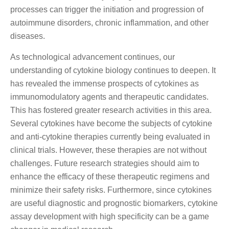
processes can trigger the initiation and progression of
autoimmune disorders, chronic inflammation, and other
diseases.
As technological advancement continues, our
understanding of cytokine biology continues to deepen. It
has revealed the immense prospects of cytokines as
immunomodulatory agents and therapeutic candidates.
This has fostered greater research activities in this area.
Several cytokines have become the subjects of cytokine
and anti-cytokine therapies currently being evaluated in
clinical trials. However, these therapies are not without
challenges. Future research strategies should aim to
enhance the efficacy of these therapeutic regimens and
minimize their safety risks. Furthermore, since cytokines
are useful diagnostic and prognostic biomarkers, cytokine
assay development with high specificity can be a game