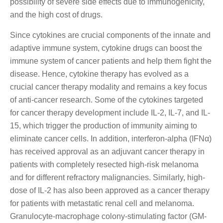
possibility of severe side effects due to immunogenicity,
and the high cost of drugs.
Since cytokines are crucial components of the innate and
adaptive immune system, cytokine drugs can boost the
immune system of cancer patients and help them fight the
disease. Hence, cytokine therapy has evolved as a
crucial cancer therapy modality and remains a key focus
of anti-cancer research. Some of the cytokines targeted
for cancer therapy development include IL-2, IL-7, and IL-
15, which trigger the production of immunity aiming to
eliminate cancer cells. In addition, interferon-alpha (IFNα)
has received approval as an adjuvant cancer therapy in
patients with completely resected high-risk melanoma
and for different refractory malignancies. Similarly, high-
dose of IL-2 has also been approved as a cancer therapy
for patients with metastatic renal cell and melanoma.
Granulocyte-macrophage colony-stimulating factor (GM-