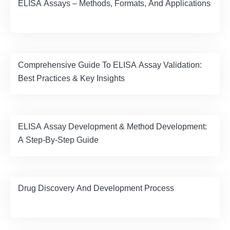
ELISA Assays – Methods, Formats, And Applications
Comprehensive Guide To ELISA Assay Validation:
Best Practices & Key Insights
ELISA Assay Development & Method Development:
A Step-By-Step Guide
Drug Discovery And Development Process