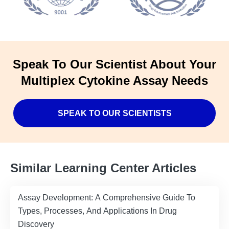
Speak To Our Scientist About Your
Multiplex Cytokine Assay Needs
SPEAK TO OUR SCIENTISTS
Similar Learning Center Articles
Assay Development: A Comprehensive Guide To
Types, Processes, And Applications In Drug
Discovery