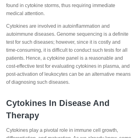
found in cytokine storms, thus requiring immediate
medical attention.
Cytokines are involved in autoinflammation and
autoimmune diseases. Genome sequencing is a definite
test for such diseases; however, since it is costly and
time-consuming, it is difficult to conduct such tests for all
patients. Hence, a cytokine panel is a reasonable and
cost-effective test for evaluating cytokines in plasma, and
post-activation of leukocytes can be an alternative means
of diagnosing such diseases.
Cytokines In Disease And
Therapy
Cytokines play a pivotal role in immune cell growth,