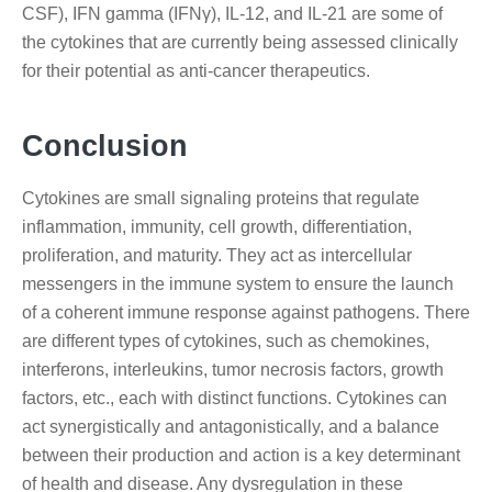
CSF), IFN gamma (IFNγ), IL-12, and IL-21 are some of
the cytokines that are currently being assessed clinically
for their potential as anti-cancer therapeutics.
Conclusion
Cytokines are small signaling proteins that regulate
inflammation, immunity, cell growth, differentiation,
proliferation, and maturity. They act as intercellular
messengers in the immune system to ensure the launch
of a coherent immune response against pathogens. There
are different types of cytokines, such as chemokines,
interferons, interleukins, tumor necrosis factors, growth
factors, etc., each with distinct functions. Cytokines can
act synergistically and antagonistically, and a balance
between their production and action is a key determinant
of health and disease. Any dysregulation in these