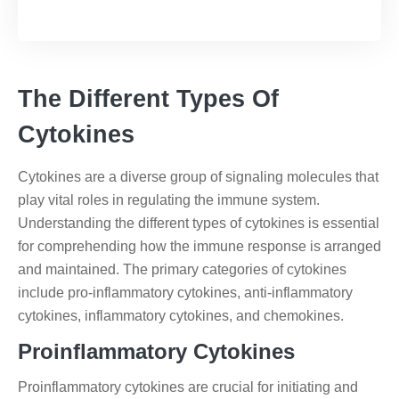
The Different Types Of
Cytokines
Cytokines are a diverse group of signaling molecules that
play vital roles in regulating the immune system.
Understanding the different types of cytokines is essential
for comprehending how the immune response is arranged
and maintained. The primary categories of cytokines
include pro-inflammatory cytokines, anti-inflammatory
cytokines, inflammatory cytokines, and chemokines.
Proinflammatory Cytokines
Proinflammatory cytokines are crucial for initiating and