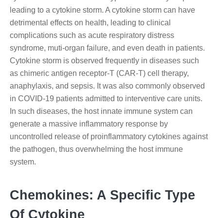
leading to a cytokine storm. A cytokine storm can have
detrimental effects on health, leading to clinical
complications such as acute respiratory distress
syndrome, muti-organ failure, and even death in patients.
Cytokine storm is observed frequently in diseases such
as chimeric antigen receptor-T (CAR-T) cell therapy,
anaphylaxis, and sepsis. It was also commonly observed
in COVID-19 patients admitted to interventive care units.
In such diseases, the host innate immune system can
generate a massive inflammatory response by
uncontrolled release of proinflammatory cytokines against
the pathogen, thus overwhelming the host immune
system.
Chemokines: A Specific Type
Of Cytokine