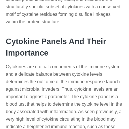
structurally specific subset of cytokines with a conserved
motif of cysteine residues forming disulfide linkages
within the protein structure.
Cytokine Panels And Their
Importance
Cytokines are crucial components of the immune system,
and a delicate balance between cytokine levels
determines the outcome of the immune response launch
against microbial invaders. Thus, cytokine levels are an
important diagnostic parameter. The cytokine panel is a
blood test that helps to determine the cytokine level in the
body associated with inflammation. As seen previously, a
very high level of cytokine circulating in the blood may
indicate a heightened immune reaction, such as those