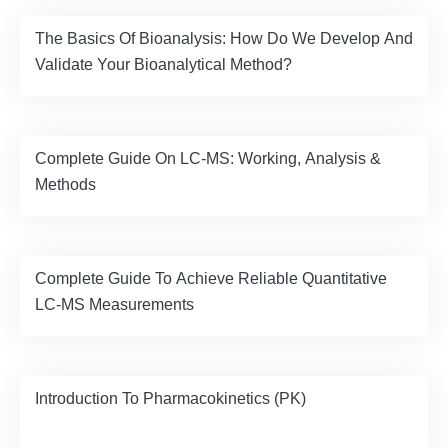
The Basics Of Bioanalysis: How Do We Develop And
Validate Your Bioanalytical Method?
Complete Guide On LC-MS: Working, Analysis &
Methods
Complete Guide To Achieve Reliable Quantitative
LC-MS Measurements
Introduction To Pharmacokinetics (PK)