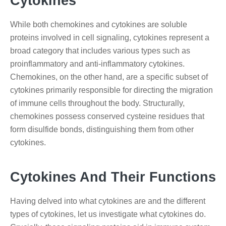
Cytokines
While both chemokines and cytokines are soluble
proteins involved in cell signaling, cytokines represent a
broad category that includes various types such as
proinflammatory and anti-inflammatory cytokines.
Chemokines, on the other hand, are a specific subset of
cytokines primarily responsible for directing the migration
of immune cells throughout the body. Structurally,
chemokines possess conserved cysteine residues that
form disulfide bonds, distinguishing them from other
cytokines.
Cytokines And Their Functions
Having delved into what cytokines are and the different
types of cytokines, let us investigate what cytokines do.