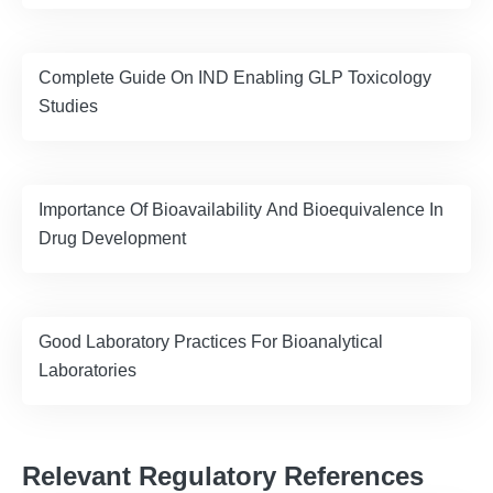
Complete Guide On IND Enabling GLP Toxicology
Studies
Importance Of Bioavailability And Bioequivalence In
Drug Development
Good Laboratory Practices For Bioanalytical
Laboratories
Relevant Regulatory References